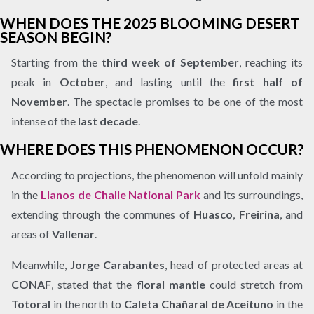
WHEN DOES THE 2025 BLOOMING DESERT
SEASON BEGIN?
Starting from the
third week of September
, reaching its
peak in
October
, and lasting until the
first half of
November
. The spectacle promises to be one of the most
intense of the
last decade
.
WHERE DOES THIS PHENOMENON OCCUR?
According to projections, the phenomenon will unfold mainly
in the
Llanos de Challe National Park
and its surroundings,
extending through the communes of
Huasco
,
Freirina
, and
areas of
Vallenar
.
Meanwhile,
Jorge Carabantes
, head of protected areas at
CONAF
, stated that the
floral mantle
could stretch from
Totoral
in the north to
Caleta Chañaral de Aceituno
in the