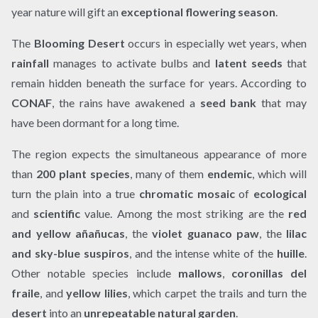
year nature will gift an
exceptional flowering season
.
The
Blooming Desert
occurs in especially wet years, when
rainfall
manages to activate bulbs and
latent seeds
that
remain hidden beneath the surface for years. According to
CONAF
, the rains have awakened a
seed bank
that may
have been dormant for a long time.
The region expects the simultaneous appearance of more
than
200 plant species
, many of them
endemic
, which will
turn the plain into a true
chromatic mosaic
of
ecological
and
scientific
value. Among the most striking are the
red
and yellow añañucas
, the
violet guanaco paw
, the
lilac
and sky-blue suspiros
, and the intense white of the
huille
.
Other notable species include
mallows
,
coronillas del
fraile
, and
yellow lilies
, which carpet the trails and turn the
desert
into an
unrepeatable natural garden
.