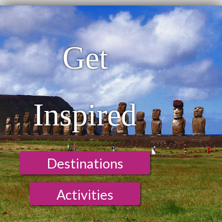
Get
Inspired
Destinations
Activities