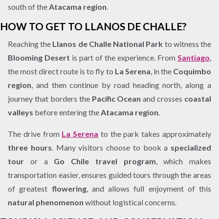
south of the
Atacama region
.
HOW TO GET TO LLANOS DE CHALLE?
Reaching the
Llanos de Challe National Park
to witness the
Blooming Desert
is part of the experience. From
Santiago
,
the most direct route is to fly to
La Serena
, in the
Coquimbo
region
, and then continue by road heading north, along a
journey that borders the
Pacific Ocean
and crosses
coastal
valleys
before entering the
Atacama region
.
The drive from
La Serena
to the park takes approximately
three hours
. Many visitors choose to book a
specialized
tour
or a
Go Chile travel program
, which makes
transportation easier, ensures guided tours through the areas
of greatest
flowering
, and allows full enjoyment of this
natural phenomenon
without logistical concerns.