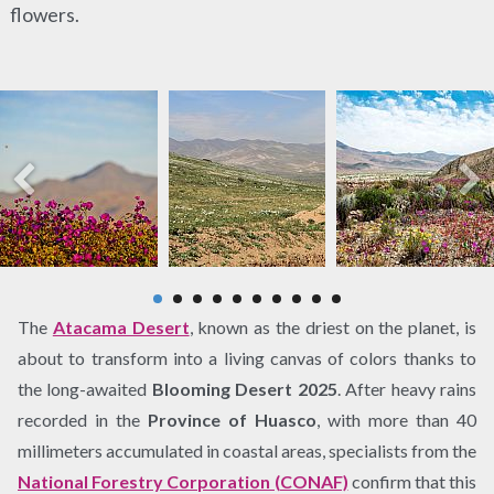
flowers.
The
Atacama Desert
, known as the driest on the planet, is
about to transform into a living canvas of colors thanks to
the long-awaited
Blooming Desert 2025
. After heavy rains
recorded in the
Province of Huasco
, with more than 40
millimeters accumulated in coastal areas, specialists from the
National Forestry Corporation (CONAF)
confirm that this