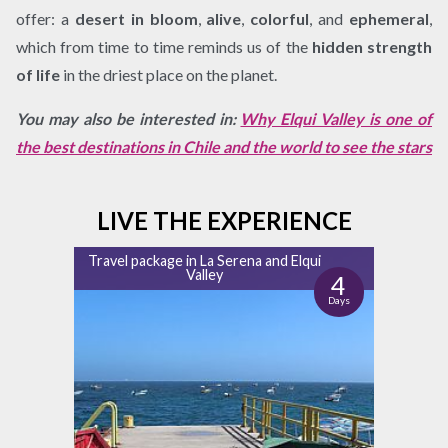
offer: a
desert in bloom
,
alive
,
colorful
, and
ephemeral
,
which from time to time reminds us of the
hidden strength
of life
in the driest place on the planet.
You may also be interested in:
Why Elqui Valley is one of
the best destinations in Chile and the world to see the stars
LIVE THE EXPERIENCE
Travel package in La Serena and Elqui
Valley
4
Days