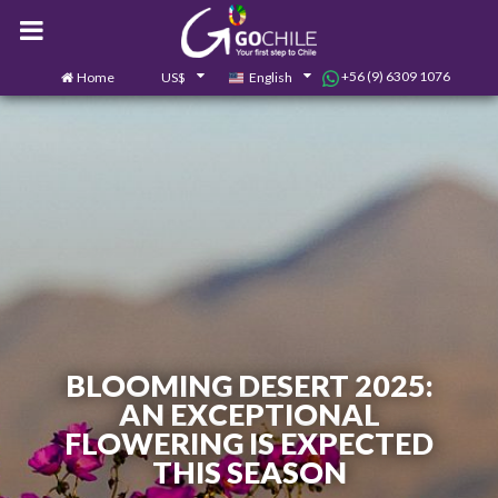
+56 (9) 6309 1076
Home
US$
English
0
Contact us
BLOOMING DESERT 2025:
AN EXCEPTIONAL
FLOWERING IS EXPECTED
THIS SEASON