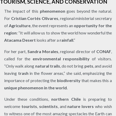
TOURISM, SCIENCE, AND CONSERVATION
The impact of this
phenomenon
goes beyond the natural.
For
Cristian Cortés Olivares
, regional ministerial secretary
of
Agriculture
, the event represents an
opportunity for the
region
: “It will allow us to show the world how wonderful the
Atacama Desert
looks after a
rainfall
.”
For her part,
Sandra Morales
, regional director of
CONAF
,
called for the
environmental responsibility
of visitors.
“Only walk along
natural trails
, do not bring
pets
, and avoid
leaving
trash
in the flower areas,” she said, emphasizing the
importance of protecting the
biodiversity
that makes this a
unique phenomenon in the world
.
Under these conditions,
northern Chile
is preparing to
welcome
tourists
,
scientists
, and
nature lovers
who wish
to witness one of the most amazing spectacles the Earth can