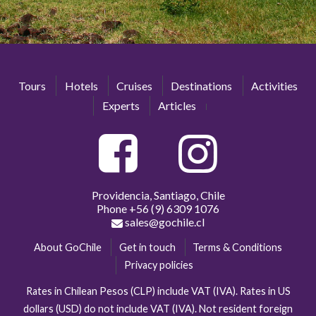
Tours
Hotels
Cruises
Destinations
Activities
Experts
Articles
Providencia, Santiago, Chile
Phone
+56 (9) 6309 1076
sales@gochile.cl
About GoChile
Get in touch
Terms & Conditions
Privacy policies
Rates in Chilean Pesos (CLP) include VAT (IVA). Rates in US
dollars (USD) do not include VAT (IVA). Not resident foreign