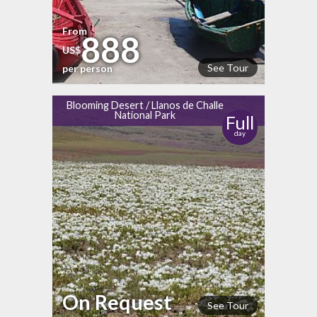
From
888
US$
See Tour
per person
Blooming Desert / Llanos de Challe
National Park
Full
day
On Request
See Tour