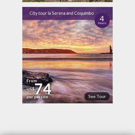
City tour la Serena and Coquimbo
4
Hours
From
74
US$
See Tour
per person