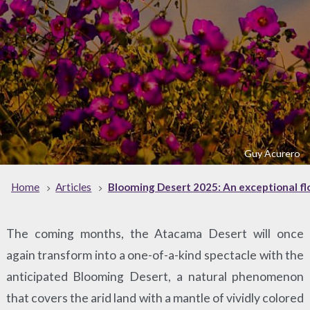
Guy Acurero
Home
Articles
Blooming Desert 2025: An exceptional fl
The coming months, the Atacama Desert will once
again transform into a one-of-a-kind spectacle with the
anticipated Blooming Desert, a natural phenomenon
that covers the arid land with a mantle of vividly colored