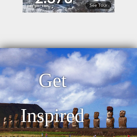
See Tour
per person
Get
Inspired