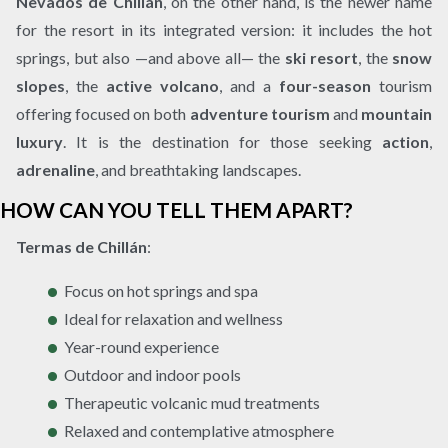
Nevados de Chillán
, on the other hand, is the newer name
for the resort in its integrated version: it includes the hot
springs, but also —and above all— the
ski resort
, the
snow
slopes
, the
active volcano
, and a
four-season
tourism
offering focused on both
adventure tourism
and
mountain
luxury
. It is the destination for those seeking
action
,
adrenaline
, and breathtaking landscapes.
HOW CAN YOU TELL THEM APART?
Termas de Chillán
:
Focus on hot springs and spa
Ideal for relaxation and wellness
Year-round experience
Outdoor and indoor pools
Therapeutic volcanic mud treatments
Relaxed and contemplative atmosphere