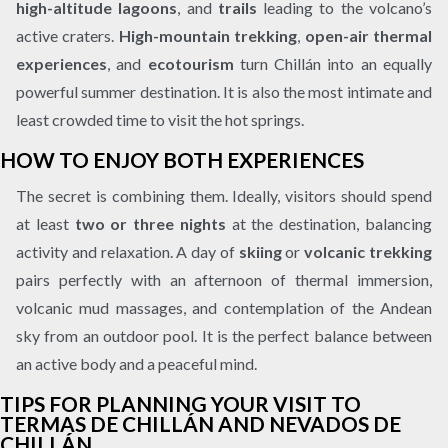
high-altitude lagoons
, and
trails
leading to the volcano’s
active craters.
High-mountain trekking
,
open-air thermal
experiences
, and
ecotourism
turn Chillán into an equally
powerful summer destination. It is also the most intimate and
least crowded time to visit the hot springs.
HOW TO ENJOY BOTH EXPERIENCES
The secret is combining them. Ideally, visitors should spend
at least
two or three nights
at the destination, balancing
activity and relaxation. A day of
skiing
or
volcanic trekking
pairs perfectly with an afternoon of thermal immersion,
volcanic mud massages, and contemplation of the Andean
sky from an outdoor pool. It is the perfect balance between
an active body and a peaceful mind.
TIPS FOR PLANNING YOUR VISIT TO
TERMAS DE CHILLÁN AND NEVADOS DE
CHILLÁN