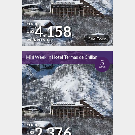
From
4.158
US$
See Tour
per person
Mini Week In Hotel Termas de Chillán
5
Days
From
2.376
US$