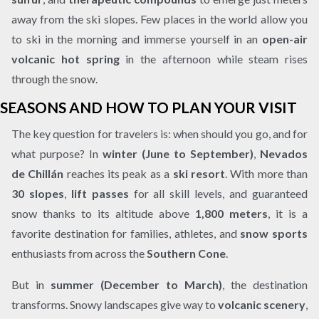
away from the ski slopes. Few places in the world allow you
to ski in the morning and immerse yourself in an
open-air
volcanic hot spring
in the afternoon while steam rises
through the snow.
SEASONS AND HOW TO PLAN YOUR VISIT
The key question for travelers is: when should you go, and for
what purpose? In
winter (June to September)
,
Nevados
de Chillán
reaches its peak as a
ski resort
. With more than
30 slopes
,
lift passes
for all skill levels, and guaranteed
snow thanks to its altitude above
1,800 meters
, it is a
favorite destination for families, athletes, and
snow sports
enthusiasts from across the
Southern Cone
.
But in
summer (December to March)
, the destination
transforms. Snowy landscapes give way to
volcanic scenery
,