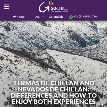
+56 (9) 6309 1076
Home
US$
English
0
Contact us
TERMAS DE CHILLÁN AND
NEVADOS DE CHILLÁN:
DIFFERENCES AND HOW TO
ENJOY BOTH EXPERIENCES