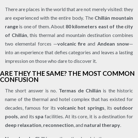
There are places in the world that are not merely visited: they
are experienced with the entire body. The
Chillán mountain
range
is one of them. About
80 kilometers east of the city
of Chillán
, this thermal and mountain destination combines
two elemental forces —
volcanic fire
and
Andean snow
—
into an experience that defies categories and leaves a lasting
impression on those who dare to discover it.
ARE THEY THE SAME? THE MOST COMMON
CONFUSION
The short answer is no.
Termas de Chillán
is the historic
name of the thermal and hotel complex that has existed for
decades, famous for its
volcanic hot springs
, its
outdoor
pools
, and its
spa
facilities. At its core, it is a destination for
deep relaxation
,
reconnection
, and
natural therapy
.