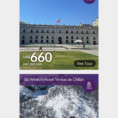
From
660
US$
See Tour
per person
Ski Week in Hotel Termas de Chillán
8
Days