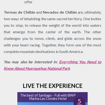
offer
Termas de Chillán
and
Nevados de Chillán
are, ultimately,
two ways of inhabiting the same sacred territory. One invites
you to stop, to release the weight of the world into waters
that emerge from the center of the earth. The other
challenges you to move, climb, and glide across the snow
with your heart racing. Together, they form one of the most
complete mountain destinations in South America.
You may also be interested in:
Everything You Need to
Know About Huerquehue National Park
LIVE THE EXPERIENCE
The best of Santiago - Full with BWP
Marina Las Condes Hotel
5
Days