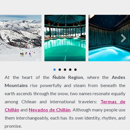
At the heart of the
Ñuble Region
, where the
Andes
Mountains
rise powerfully and steam from beneath the
earth ascends through the snow, two names resonate equally
among Chilean and international travelers:
Termas de
Chillán
and
Nevados de Chillán
. Although many people use
them interchangeably, each has its own identity, rhythm, and
promise.