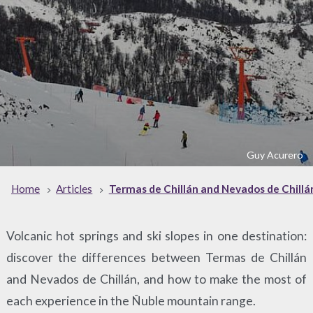
Guy Acurero
Home
Articles
Termas de Chillán and Nevados de Chillá
Volcanic hot springs and ski slopes in one destination:
discover the differences between Termas de Chillán
and Nevados de Chillán, and how to make the most of
each experience in the Ñuble mountain range.