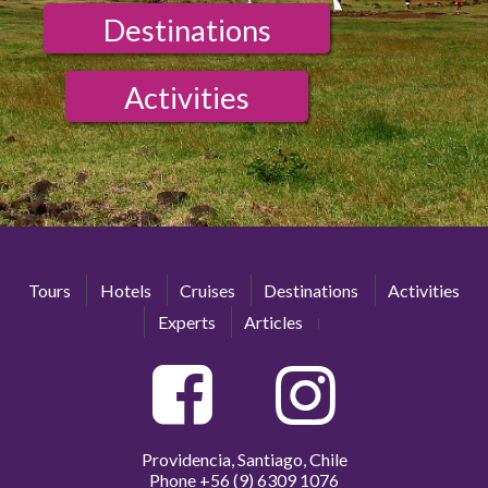
Destinations
Activities
Tours
Hotels
Cruises
Destinations
Activities
Experts
Articles
Providencia, Santiago, Chile
Phone
+56 (9) 6309 1076