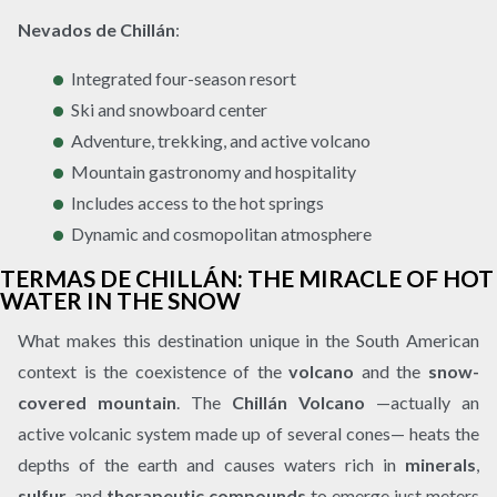
Nevados de Chillán
:
Integrated four-season resort
Ski and snowboard center
Adventure, trekking, and active volcano
Mountain gastronomy and hospitality
Includes access to the hot springs
Dynamic and cosmopolitan atmosphere
TERMAS DE CHILLÁN: THE MIRACLE OF HOT
WATER IN THE SNOW
What makes this destination unique in the South American
context is the coexistence of the
volcano
and the
snow-
covered mountain
. The
Chillán Volcano
—actually an
active volcanic system made up of several cones— heats the
depths of the earth and causes waters rich in
minerals
,
sulfur
, and
therapeutic compounds
to emerge just meters