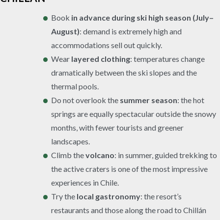
Book
in advance during ski high season (July–
August)
: demand is extremely high and
accommodations sell out quickly.
Wear
layered clothing
: temperatures change
dramatically between the ski slopes and the
thermal pools.
Do not overlook the
summer season
: the hot
springs are equally spectacular outside the snowy
months, with fewer tourists and greener
landscapes.
Climb the
volcano
: in summer, guided trekking to
the active craters is one of the most impressive
experiences in Chile.
Try the
local gastronomy
: the resort’s
restaurants and those along the road to Chillán