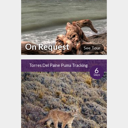
On Request
See Tour
Torres Del Paine Puma Tracking
6
Days