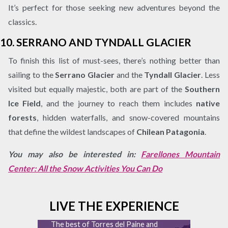
It’s perfect for those seeking new adventures beyond the
classics.
10.
SERRANO AND TYNDALL GLACIER
To finish this list of must-sees, there’s nothing better than
sailing to the
Serrano Glacier
and the
Tyndall Glacier
. Less
visited but equally majestic, both are part of the
Southern
Ice Field
, and the journey to reach them includes
native
forests
, hidden waterfalls, and snow-covered mountains
that define the wildest landscapes of
Chilean Patagonia
.
You may also be interested in:
Farellones Mountain
Center: All the Snow Activities You Can Do
LIVE THE EXPERIENCE
The best of Torres del Paine and