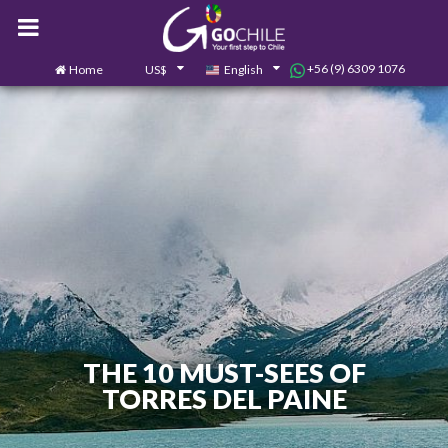
+56 (9) 6309 1076
Home
US$
English
0
Contact us
THE 10 MUST-SEES OF
TORRES DEL PAINE