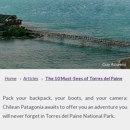
Guy Acurero
Home
Articles
The 10 Must-Sees of Torres del Paine
Pack your backpack, your boots, and your camera:
Chilean Patagonia awaits to offer you an adventure you
will never forget in Torres del Paine National Park.