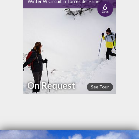
Winter W Circuit in Torres del Paine
6
Days
On Request
See Tour