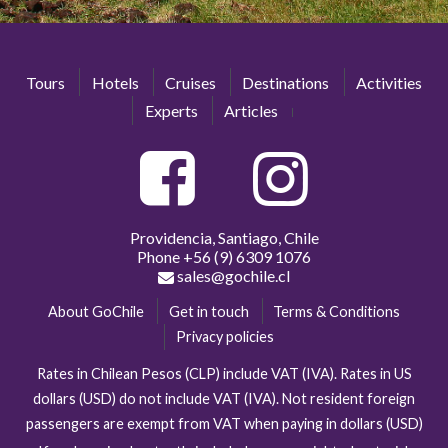
Tours
Hotels
Cruises
Destinations
Activities
Experts
Articles
Providencia, Santiago, Chile
Phone
+56 (9) 6309 1076
sales@gochile.cl
About GoChile
Get in touch
Terms & Conditions
Privacy policies
Rates in Chilean Pesos (CLP) include VAT (IVA). Rates in US
dollars (USD) do not include VAT (IVA). Not resident foreign
passengers are exempt from VAT when paying in dollars (USD)