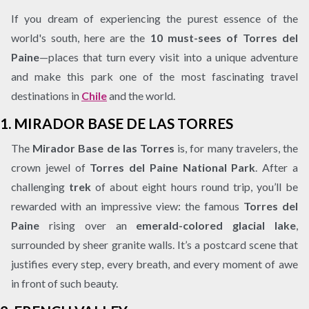
If you dream of experiencing the purest essence of the
world's south, here are the
10 must-sees of Torres del
Paine
—places that turn every visit into a unique adventure
and make this park one of the most fascinating travel
destinations in
Chile
and the world.
1.
MIRADOR BASE DE LAS TORRES
The
Mirador Base de las Torres
is, for many travelers, the
crown jewel of
Torres del Paine National Park
. After a
challenging
trek
of about eight hours round trip, you’ll be
rewarded with an impressive view: the famous
Torres del
Paine
rising over an
emerald-colored glacial lake
,
surrounded by sheer granite walls. It’s a postcard scene that
justifies every step, every breath, and every moment of awe
in front of such beauty.