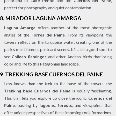
panorama of
Lake Pehoé
and the
Cuernos del Paine
,
perfect for photography and quiet contemplation.
8.
MIRADOR LAGUNA AMARGA
Laguna Amarga
offers another of the most photogenic
angles of the
Torres del Paine
. From its viewpoint, the
towers reflect on the turquoise water, creating one of the
park’s most famous postcard scenes. It’s also a good spot to
see
Chilean flamingos
and other Andean birds that bring
color and life to this Patagonian landscape.
9.
TREKKING BASE CUERNOS DEL PAINE
Less known than the trek to the base of the towers, the
Trekking base Cuernos del Paine
is equally fascinating.
This trail lets you explore up close the iconic
Cuernos del
Paine
, passing by
lagoons
,
forests
, and viewpoints that
offer unique perspectives of these imposing rock formations.