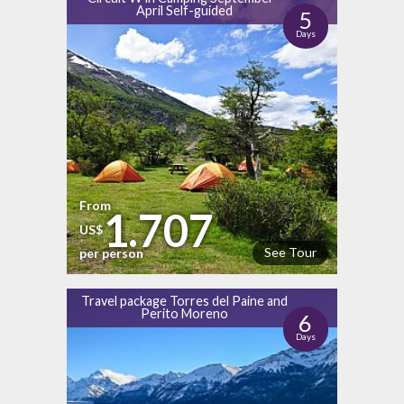
April Self-guided
5
Days
From
1.707
US$
See Tour
per person
Travel package Torres del Paine and
Perito Moreno
6
Days