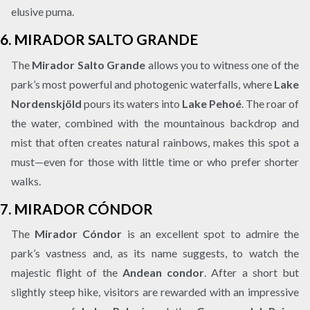
elusive puma.
6.
MIRADOR SALTO GRANDE
The
Mirador Salto Grande
allows you to witness one of the
park’s most powerful and photogenic waterfalls, where
Lake
Nordenskjöld
pours its waters into
Lake Pehoé
. The roar of
the water, combined with the mountainous backdrop and
mist that often creates natural rainbows, makes this spot a
must—even for those with little time or who prefer shorter
walks.
7.
MIRADOR CÓNDOR
The
Mirador Cóndor
is an excellent spot to admire the
park’s vastness and, as its name suggests, to watch the
majestic flight of the
Andean condor
. After a short but
slightly steep hike, visitors are rewarded with an impressive