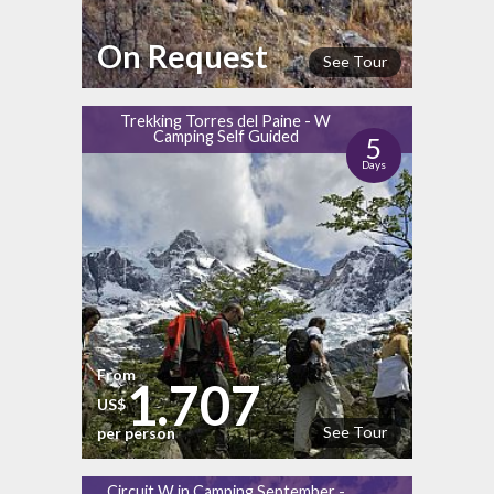
On Request
See Tour
Trekking Torres del Paine - W
Camping Self Guided
5
Days
From
1.707
US$
See Tour
per person
Circuit W in Camping September -