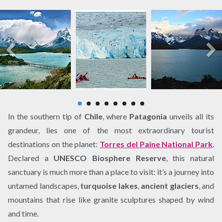
In the southern tip of
Chile
, where
Patagonia
unveils all its
grandeur, lies one of the most extraordinary tourist
destinations on the planet:
Torres del Paine National Park
.
Declared a
UNESCO Biosphere Reserve
, this natural
sanctuary is much more than a place to visit: it’s a journey into
untamed landscapes,
turquoise lakes
,
ancient glaciers
, and
mountains that rise like granite sculptures shaped by wind
and time.