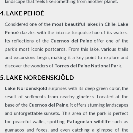
landscape that feels like something from another planet.
4.
LAKE PEHOÉ
Considered one of the
most beautiful lakes in Chile
,
Lake
Pehoé
dazzles with the intense turquoise hue of its waters.
Its reflections of the
Cuernos del Paine
offer one of the
park’s most iconic postcards. From this lake, various trails
and excursions begin, making it a key point to explore and
discover the wonders of
Torres del Paine National Park
.
5.
LAKE NORDENSKJÖLD
Lake Nordenskjöld
surprises with its deep green color, the
result of sediments from nearby
glaciers
. Located at the
base of the
Cuernos del Paine
, it offers stunning landscapes
and unforgettable sunsets. This area of the park is perfect
for peaceful walks, spotting
Patagonian wildlife
such as
guanacos and foxes, and even catching a glimpse of the