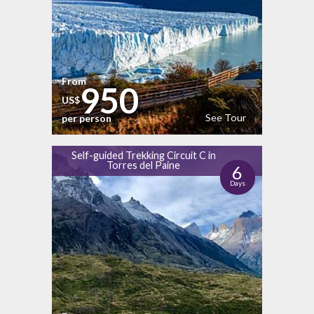
From
950
US$
See Tour
per person
Self-guided Trekking Circuit C in
Torres del Paine
6
Days