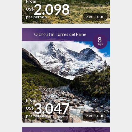
From
2.098
US$
See Tour
per person
O circuit in Torres del Paine
8
Days
From
3.047
US$
See Tour
per person