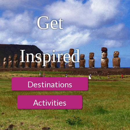
Get
Inspired
Destinations
Activities