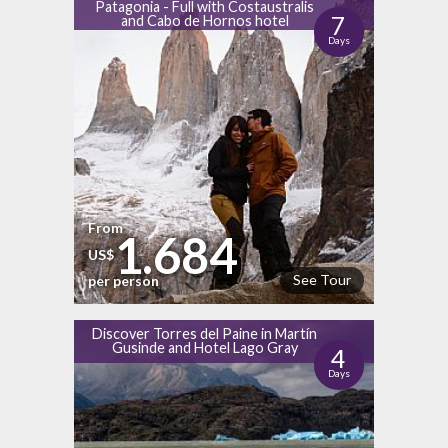
Patagonia - Full with Costaustralis
7
and Cabo de Hornos hotel
Days
From
1.684
US$
See Tour
per person
Discover Torres del Paine in Martín
Gusinde and Hotel Lago Gray
4
Days