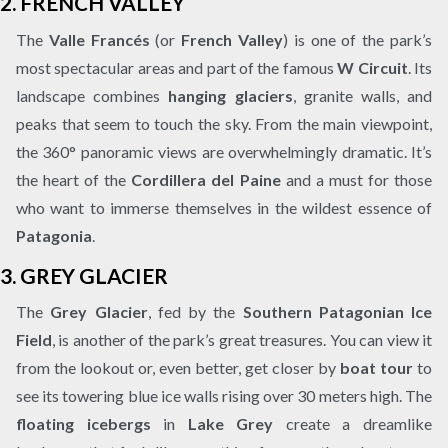
2.
FRENCH VALLEY
The
Valle Francés
(or
French Valley
) is one of the park’s
most spectacular areas and part of the famous
W Circuit
. Its
landscape combines
hanging glaciers
, granite walls, and
peaks that seem to touch the sky. From the main viewpoint,
the 360° panoramic views are overwhelmingly dramatic. It’s
the heart of the
Cordillera del Paine
and a must for those
who want to immerse themselves in the wildest essence of
Patagonia
.
3.
GREY GLACIER
The
Grey Glacier
, fed by the
Southern Patagonian Ice
Field
, is another of the park’s great treasures. You can view it
from the lookout or, even better, get closer by
boat tour
to
see its towering blue ice walls rising over 30 meters high. The
floating icebergs
in
Lake Grey
create a dreamlike