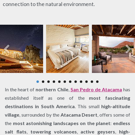
connection to the natural environment.
In the heart of
northern Chile
,
San Pedro de Atacama
has
established itself as one of the
most fascinating
destinations in South America
. This small
high-altitude
village
, surrounded by the
Atacama Desert
, offers some of
the
most astonishing landscapes on the planet
:
endless
salt flats
,
towering volcanoes
,
active geysers
,
high-