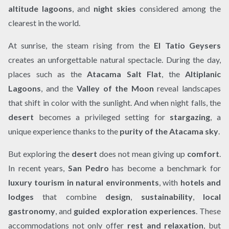
altitude lagoons
, and
night skies
considered among the
clearest in the world.
At sunrise, the steam rising from the
El Tatio Geysers
creates an unforgettable natural spectacle. During the day,
places such as the
Atacama Salt Flat
, the
Altiplanic
Lagoons
, and the
Valley of the Moon
reveal landscapes
that shift in color with the sunlight. And when night falls, the
desert
becomes a privileged setting for
stargazing
, a
unique experience thanks to the
purity of the Atacama sky
.
But exploring the
desert
does not mean giving up
comfort
.
In recent years,
San Pedro
has become a benchmark for
luxury tourism in natural environments
, with
hotels and
lodges
that combine
design
,
sustainability
,
local
gastronomy
, and
guided exploration experiences
. These
accommodations not only offer
rest and relaxation
, but