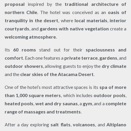
proposal
inspired by the
traditional architecture of
northern Chile
. The hotel was conceived as an
oasis of
tranquility in the desert
, where
local materials
,
interior
courtyards
, and
gardens with native vegetation
create a
welcoming atmosphere
.
Its
60 rooms
stand out for their
spaciousness and
comfort
. Each one features a
private terrace
,
gardens
, and
outdoor showers
, allowing guests to enjoy the
dry climate
and the
clear skies of the Atacama Desert
.
One of the hotel’s most attractive spaces is its
spa of more
than 1,000 square meters
, which includes
outdoor pools
,
heated pools
,
wet and dry saunas
, a
gym
, and a
complete
range of massages and treatments
.
After a day exploring
salt flats
,
volcanoes
, and
Altiplano