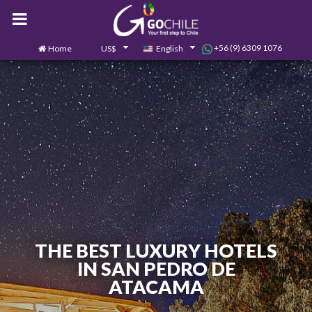
+56 (9) 6309 1076
Home
US$
English
0
Contact us
THE BEST LUXURY HOTELS
IN SAN PEDRO DE
ATACAMA