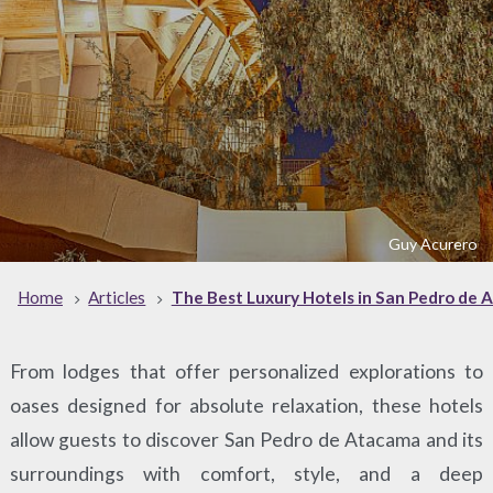
Guy Acurero
Home
Articles
The Best Luxury Hotels in San Pedro de
From lodges that offer personalized explorations to
oases designed for absolute relaxation, these hotels
allow guests to discover San Pedro de Atacama and its
surroundings with comfort, style, and a deep