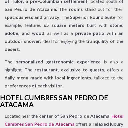
of Tulor
, a
pre-Columbian settlement
located south of
San Pedro de Atacama
. The
rooms
stand out for their
spaciousness and privacy
. The
Superior Round Suite
, for
example, features
65 square meters
built with
stone,
adobe, and wood
, as well as a
private patio with an
outdoor shower
, ideal for enjoying the
tranquility of the
desert
.
The
personalized gastronomic experience
is also a
highlight. The
restaurant, exclusive to guests
, offers a
daily menu made with local ingredients
, tailored to the
preferences of each visitor
.
HOTEL CUMBRES SAN PEDRO DE
ATACAMA
Located near the
center of San Pedro de Atacama
,
Hotel
Cumbres San Pedro de Atacama
offers a
relaxed luxury