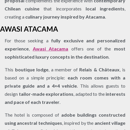
proposal
complements the experience with
contemporary
Chilean cuisine
that incorporates
local ingredients
,
creating a
culinary journey inspired by Atacama
.
AWASI ATACAMA
For those seeking a
fully exclusive and personalized
experience
,
Awasi Atacama
offers one of the
most
sophisticated luxury concepts in the destination
.
This
boutique lodge
, a member of
Relais & Châteaux
, is
based on a simple principle:
each room comes with a
private guide and a 4×4 vehicle
. This allows guests to
design
tailor-made explorations
, adapted to the
interests
and pace of each traveler
.
The hotel is composed of
adobe buildings constructed
using ancestral techniques
, inspired by the
ancient village