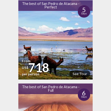
The best of San Pedro de Atacama -
Perfect
5
Days
From
718
US$
See Tour
per person
The best of San Pedro de Atacama -
Full
6
Days