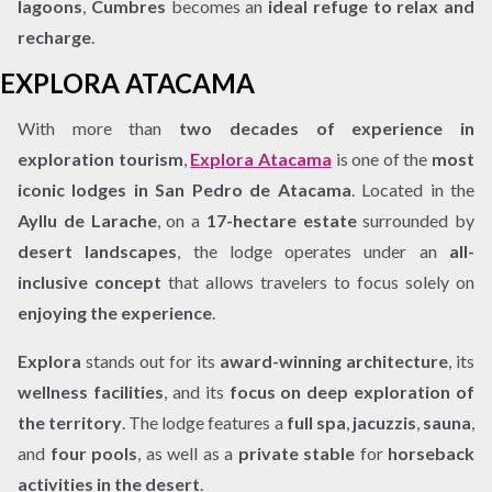
lagoons
,
Cumbres
becomes an
ideal refuge to relax and
recharge
.
EXPLORA ATACAMA
With more than
two decades of experience in
exploration tourism
,
Explora Atacama
is one of the
most
iconic lodges in San Pedro de Atacama
. Located in the
Ayllu de Larache
, on a
17-hectare estate
surrounded by
desert landscapes
, the lodge operates under an
all-
inclusive concept
that allows travelers to focus solely on
enjoying the experience
.
Explora
stands out for its
award-winning architecture
, its
wellness facilities
, and its
focus on deep exploration of
the territory
. The lodge features a
full spa
,
jacuzzis
,
sauna
,
and
four pools
, as well as a
private stable
for
horseback
activities in the desert
.