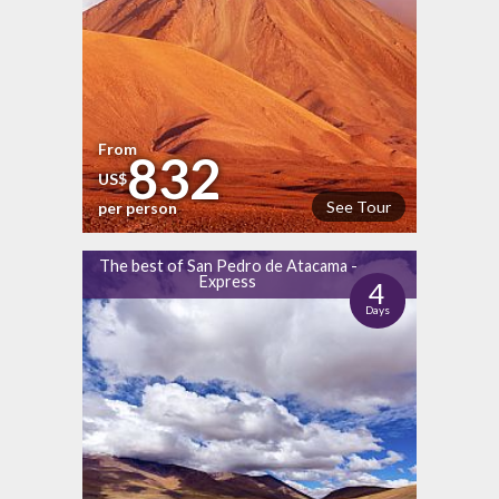
From
832
US$
See Tour
per person
The best of San Pedro de Atacama -
Express
4
Days