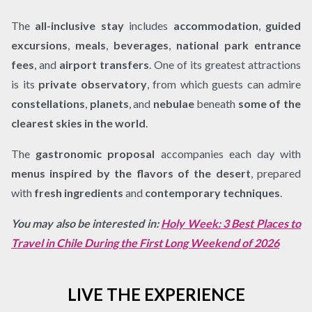
The
all-inclusive stay
includes
accommodation
,
guided
excursions
,
meals
,
beverages
,
national park entrance
fees
, and
airport transfers
. One of its greatest attractions
is its
private observatory
, from which guests can admire
constellations
,
planets
, and
nebulae
beneath
some of the
clearest skies in the world
.
The
gastronomic proposal
accompanies each day with
menus inspired by the flavors of the desert
, prepared
with
fresh ingredients
and
contemporary techniques
.
You may also be interested in:
Holy Week: 3 Best Places to
Travel in Chile During the First Long Weekend of 2026
LIVE THE EXPERIENCE