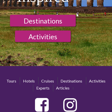
Destinations
Activities
Tours
Hotels
Cruises
Destinations
Activities
Experts
Articles