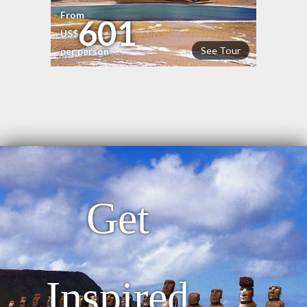
From
601
US$
See Tour
per person
Get
Inspired