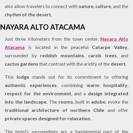
also allow travelers to connect with
nature
,
culture
, and the
rhythm of the desert
.
NAYARA ALTO ATACAMA
Just three kilometers from the town center,
Nayara Alto
Atacama
is located in the peaceful
Catarpe Valley
,
surrounded by
reddish mountains
,
carob trees
, and
cactus gardens
that contrast with the aridity of the
desert
.
This
lodge
stands out for its commitment to offering
authentic experiences
, combining
warm hospitality
,
respect for the environment
, and a
design integrated
into the landscape
. The
rooms
, built in
adobe
, evoke the
traditional architecture of northern Chile
and offer
private spaces designed for relaxation
.
The hotel’s surroundings are a fundamental part of the