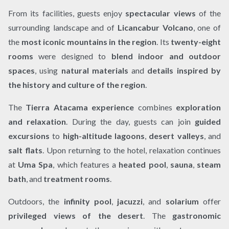
From its facilities, guests enjoy
spectacular views
of the
surrounding landscape and of
Licancabur Volcano
, one of
the
most iconic mountains in the region
. Its
twenty-eight
rooms
were designed to
blend indoor and outdoor
spaces
, using
natural materials
and
details inspired by
the history and culture of the region
.
The
Tierra Atacama experience
combines
exploration
and relaxation
. During the day, guests can join
guided
excursions
to
high-altitude lagoons
,
desert valleys
, and
salt flats
. Upon returning to the hotel, relaxation continues
at
Uma Spa
, which features a
heated pool
,
sauna
,
steam
bath
, and
treatment rooms
.
Outdoors, the
infinity pool
,
jacuzzi
, and
solarium
offer
privileged views of the desert
. The
gastronomic