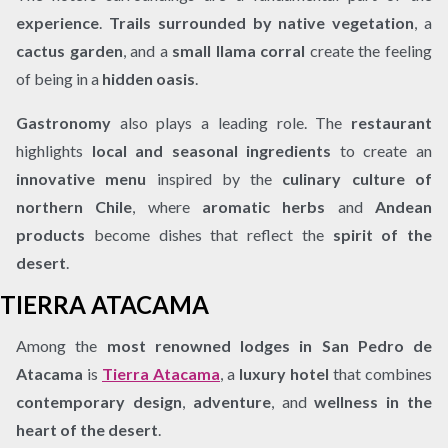
experience
.
Trails surrounded by native vegetation
, a
cactus garden
, and a
small llama corral
create the feeling
of being in a
hidden oasis
.
Gastronomy
also plays a leading role. The
restaurant
highlights
local and seasonal ingredients
to create an
innovative menu
inspired by the
culinary culture of
northern Chile
, where
aromatic herbs
and
Andean
products
become dishes that reflect the
spirit of the
desert
.
TIERRA ATACAMA
Among the
most renowned lodges in San Pedro de
Atacama
is
Tierra Atacama
, a
luxury hotel
that combines
contemporary design
,
adventure
, and
wellness in the
heart of the desert
.