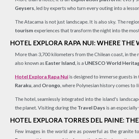
Geysers
, led by experts who turn every outing into a less
The Atacama is not just landscape. It is also sky. The reg
tourism
experiences that transform the night into the mos
HOTEL EXPLORA RAPA NUI: WHERE THE
More than 3,700 kilometers from the Chilean coast, in the 
also known as
Easter Island
, is a
UNESCO World Heritag
Hotel Explora Rapa Nui
is designed to immerse guests in t
Raraku
, and
Orongo
, where Polynesian history comes to li
The hotel, seamlessly integrated into the island's landsca
the planet. Visiting during the
Travel Days
is an especially
HOTEL EXPLORA TORRES DEL PAINE: TH
Few images in the world are as powerful as the granite t