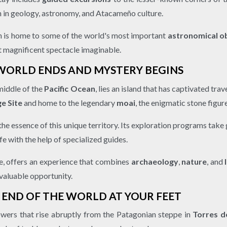
on in geology, astronomy, and Atacameño culture.
ion is home to some of the world's most important
astronomical o
t magnificent spectacle imaginable.
 WORLD ENDS AND MYSTERY BEGINS
middle of the
Pacific Ocean
, lies an island that has captivated tra
e Site
and home to the legendary
moai
, the enigmatic stone figur
he essence of this unique territory. Its exploration programs take 
fe with the help of specialized guides.
pe, offers an experience that combines
archaeology
,
nature
, and
 valuable opportunity.
E END OF THE WORLD AT YOUR FEET
owers that rise abruptly from the Patagonian steppe in
Torres d