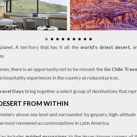
anet. A territory that has it all: the
world's driest desert
, a
ay.
emes, there is an opportunity not to be missed: the
Go Chile Trav
e hospitality experiences in the country at reduced prices.
ravel Days
bring together a select group of destinations that rep
 DESERT FROM WITHIN
 meters above sea level and surrounded by geysers, high-altitude 
 the most renowned accommodations in Latin America.
stay includes
guided excursions
to the lesser-known corners of 