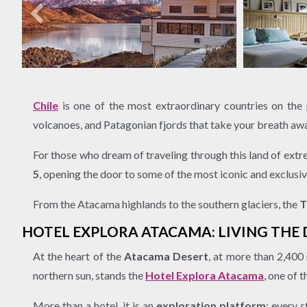
Chile
is one of the most extraordinary countries on the pl
volcanoes, and Patagonian fjords that take your breath aw
For those who dream of traveling through this land of extr
5
, opening the door to some of the most iconic and exclusiv
From the Atacama highlands to the southern glaciers, the
T
HOTEL EXPLORA ATACAMA: LIVING THE
At the heart of the
Atacama Desert
, at more than 2,400
northern sun, stands the
Hotel Explora Atacama
, one of
More than a hotel, it is an
exploration platform
: every 