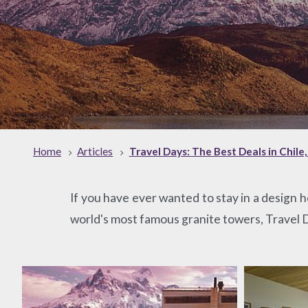
Home
Articles
Travel Days: The Best Deals in Chile
If you have ever wanted to stay in a design h
world's most famous granite towers, Travel Da