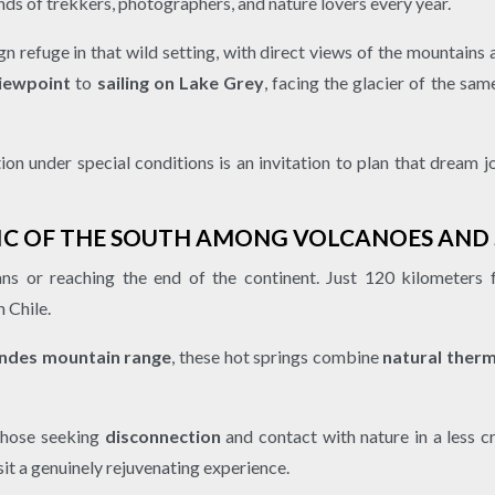
ands of trekkers, photographers, and nature lovers every year.
n refuge in that wild setting, with direct views of the mountains
viewpoint
to
sailing on Lake Grey
, facing the glacier of the sa
tion under special conditions is an invitation to plan that dream 
IC OF THE SOUTH AMONG VOLCANOES AN
ns or reaching the end of the continent. Just 120 kilometers
 Chile.
ndes mountain range
, these hot springs combine
natural ther
 those seeking
disconnection
and contact with nature in a less 
it a genuinely rejuvenating experience.