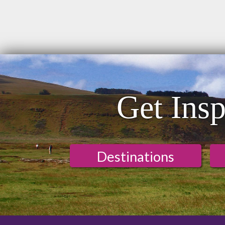
Get Insp
Destinations