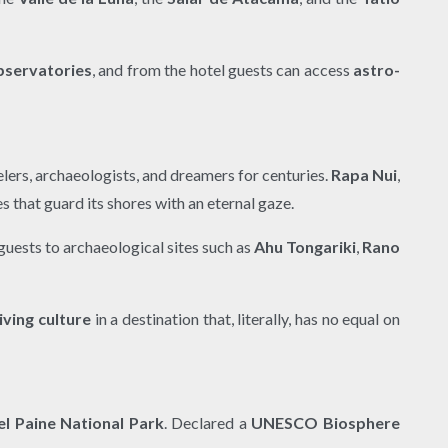
bservatories
, and from the hotel guests can access
astro-
velers, archaeologists, and dreamers for centuries.
Rapa Nui
,
es that guard its shores with an eternal gaze.
guests to archaeological sites such as
Ahu Tongariki
,
Rano
living culture
in a destination that, literally, has no equal on
el Paine National Park
. Declared a
UNESCO Biosphere