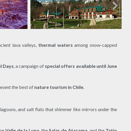
ncient lava valleys,
thermal waters
among snow-capped
el Days
, a campaign of
special offers available until June
resent the best of
nature tourism in Chile
.
lagoons, and salt flats that shimmer like mirrors under the
the
Valle de la Luna
, the
Salar de Atacama
, and the
Tatio