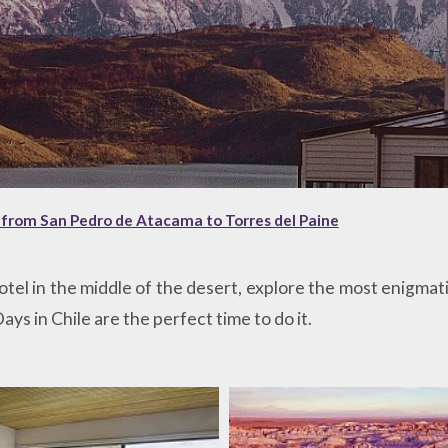
, from San Pedro de Atacama to Torres del Paine
otel in the middle of the desert, explore the most enigmatic
ys in Chile are the perfect time to do it.