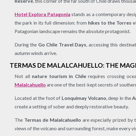
Reserve
, this corner of the far south of Chile draws thous
Hotel Explora Patagonia
stands as a contemporary desig
the park in its full dimension: from
hikes to the Torres 
Patagonian landscape remains the absolute protagonist.
During the
Go Chile Travel Days
, accessing this destina
autumn winds arrive.
TERMAS DE MALALCAHUELLO: THE MAG
Not all
nature tourism in Chile
requires crossing ocea
Malalcahuello
are one of the best-kept secrets of southern
Located at the foot of
Lonquimay Volcano
, deep in the
A
create a setting of sober and deeply restorative beauty.
The
Termas de Malalcahuello
are especially prized by
views of the volcano and surrounding forest, make every vis