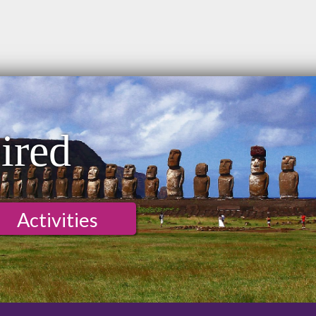
ired
Activities