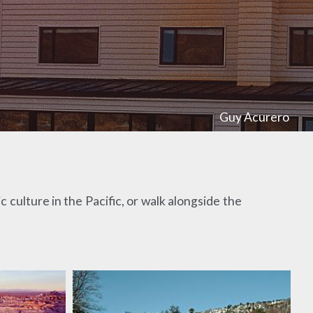
Guy Acurero
 culture in the Pacific, or walk alongside the