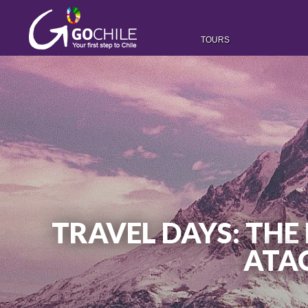
TOURS
TRAVEL DAYS: THE 
ATAC