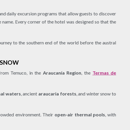
 and daily excursion programs that allow guests to discover
me name. Every corner of the hotel was designed so that the
journey to the southern end of the world before the austral
D SNOW
 from Temuco, in the
Araucanía Region
, the
Termas de
mal waters
, ancient
araucaria forests
, and winter snow to
crowded environment. Their
open-air thermal pools
, with