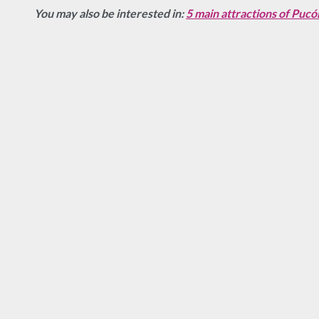
You may also be interested in:
5 main attractions of Pucó