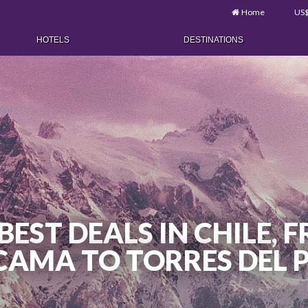
Home
US
HOTELS
DESTINATIONS
BEST DEALS IN CHILE,
AMA TO TORRES DEL 