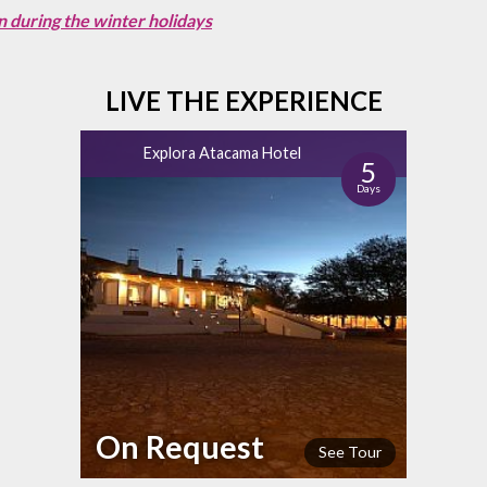
n during the winter holidays
LIVE THE EXPERIENCE
Explora Atacama Hotel
5
Days
On Request
See Tour