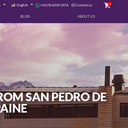
0
+56 (9) 6309 1076
$
English
Contact us
BLOG
ABOUT US
 FROM SAN PEDRO DE
PAINE