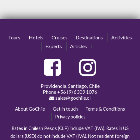
Tours
Hotels
Cruises
Destinations
Activities
Experts
Articles
Providencia, Santiago, Chile
Phone
+56 (9) 6309 1076
sales@gochile.cl
About GoChile
Get in touch
Terms & Conditions
Privacy policies
Rates in Chilean Pesos (CLP) include VAT (IVA). Rates in US
dollars (USD) do not include VAT (IVA). Not resident foreign