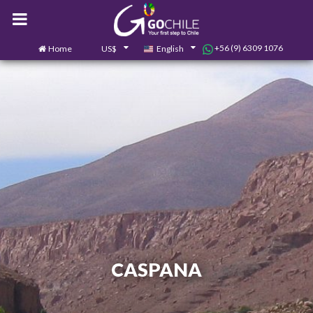
+56 (9) 6309 1076
Home
US$
English
0
Contact us
CASPANA