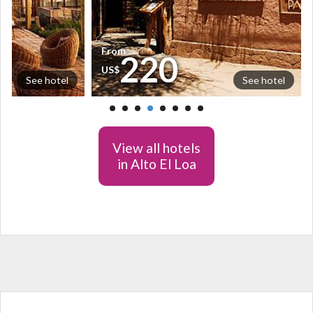
From
220
US$
See hotel
See hotel
View all hotels
in Alto El Loa