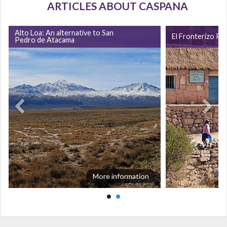
ARTICLES ABOUT CASPANA
Alto Loa: An alternative to San
El Fronterizo Pu
Pedro de Atacama
More information