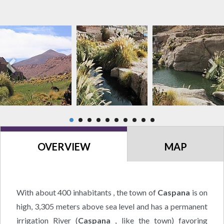
OVERVIEW
MAP
With about 400 inhabitants , the town of
Caspana
is on
high, 3,305 meters above sea level and has a permanent
irrigation River (
Caspana
, like the town) favoring