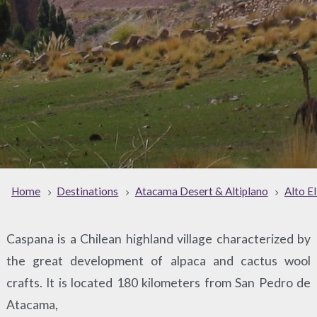
Home
Destinations
Atacama Desert & Altiplano
Alto E
Caspana is a Chilean highland village characterized by
the great development of alpaca and cactus wool
crafts. It is located 180 kilometers from San Pedro de
Atacama,