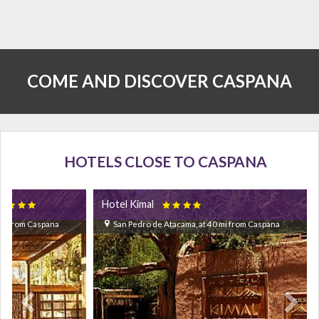
COME AND DISCOVER CASPANA
HOTELS CLOSE TO CASPANA
Hotel Kimal


 mi from Caspana
San Pedro de Atacama, at 40 mi from Caspana