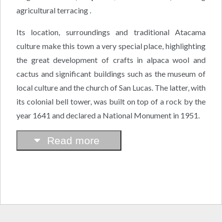
agricultural terracing .
Its location, surroundings and traditional Atacama
culture make this town a very special place, highlighting
the great development of crafts in alpaca wool and
cactus and significant buildings such as the museum of
local culture and the church of San Lucas. The latter, with
its colonial bell tower, was built on top of a rock by the
year 1641 and declared a National Monument in 1951.
Read more