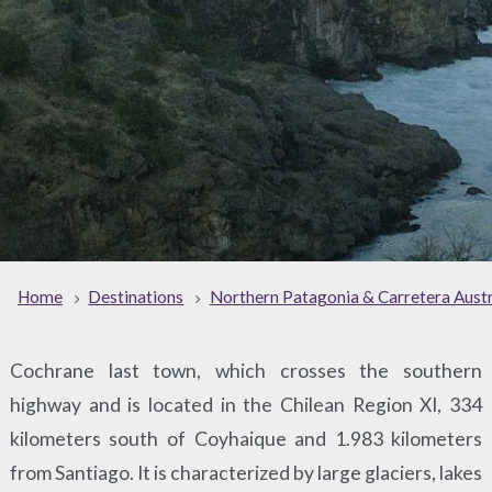
Home
Destinations
Northern Patagonia & Carretera Austr
Cochrane last town, which crosses the southern
highway and is located in the Chilean Region XI, 334
kilometers south of Coyhaique and 1.983 kilometers
from Santiago. It is characterized by large glaciers, lakes