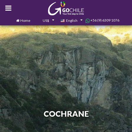
+56 (9) 6309 1076
Home
US$
English
0
Contact us
COCHRANE