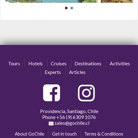
Tours
Hotels
Cruises
Destinations
Activities
Experts
Articles
Providencia, Santiago, Chile
Phone
+56 (9) 6309 1076
sales@gochile.cl
About GoChile
Get in touch
Terms & Conditions