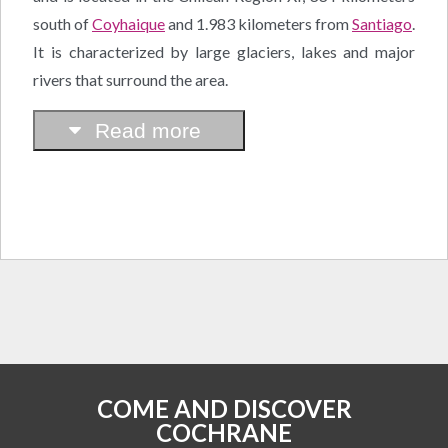
south of
Coyhaique
and 1.983 kilometers from
Santiago
.
It is characterized by large glaciers, lakes and major
rivers that surround the area.
Read more
COME AND DISCOVER
COCHRANE