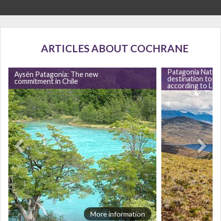
ARTICLES ABOUT COCHRANE
Patagonia Nation
Aysén Patagonia: The new
destination to vis
commitment in Chile
according to Lon
More information