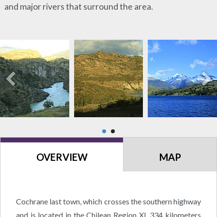
and major rivers that surround the area.
OVERVIEW
MAP
Cochrane last town, which crosses the southern highway
and is located in the Chilean Region XI, 334 kilometers