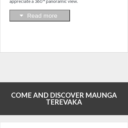
appreciate a 360 ° panoramic view.
Read more
COME AND DISCOVER MAUNGA
TEREVAKA