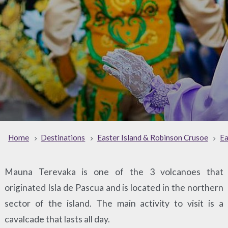
Home
Destinations
Easter Island & Robinson Crusoe
Ea
Mauna Terevaka is one of the 3 volcanoes that
originated Isla de Pascua and is located in the northern
sector of the island. The main activity to visit is a
cavalcade that lasts all day.