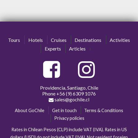
Tours
Hotels
Cruises
Destinations
Activities
Experts
Articles
Providencia, Santiago, Chile
Phone
+56 (9) 6309 1076
sales@gochile.cl
About GoChile
Get in touch
Terms & Conditions
Privacy policies
Rates in Chilean Pesos (CLP) include VAT (IVA). Rates in US
dollars (USD) do not include VAT (IVA). Not resident foreign