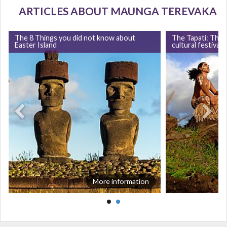
ARTICLES ABOUT MAUNGA TEREVAKA
The 8 Things you did not know about
The Tapati: The 
Easter Island
cultural festival 
More information