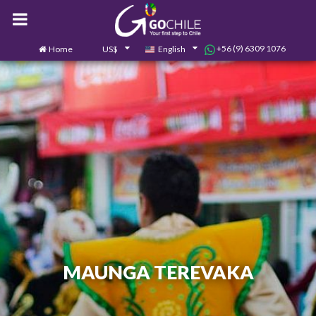
+56 (9) 6309 1076
Home
US$
English
0
Contact us
MAUNGA TEREVAKA