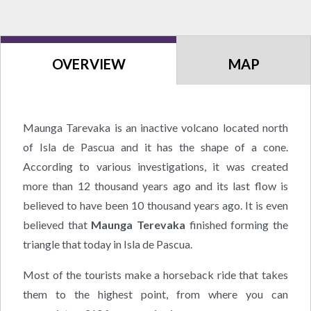
OVERVIEW
MAP
Maunga Tarevaka is an inactive volcano located north
of Isla de Pascua and it has the shape of a cone.
According to various investigations, it was created
more than 12 thousand years ago and its last flow is
believed to have been 10 thousand years ago. It is even
believed that
Maunga Terevaka
finished forming the
triangle that today in Isla de Pascua.
Most of the tourists make a horseback ride that takes
them to the highest point, from where you can