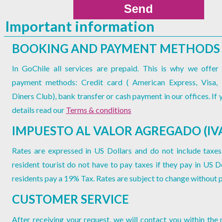
Important information
BOOKING AND PAYMENT METHODS
In GoChile all services are prepaid. This is why we offer 
payment methods: Credit card ( American Express, Visa,
Diners Club), bank transfer or cash payment in our offices. If
details read our
Terms & conditions
IMPUESTO AL VALOR AGREGADO (IV
Rates are expressed in US Dollars and do not include taxes
resident tourist do not have to pay taxes if they pay in US Do
residents pay a 19% Tax. Rates are subject to change without p
CUSTOMER SERVICE
After receiving your request, we will contact you within the 