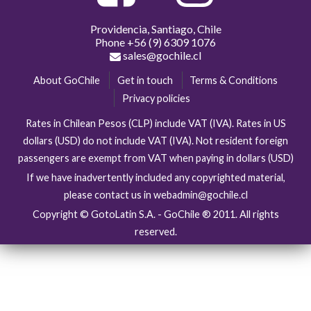
Providencia, Santiago, Chile
Phone
+56 (9) 6309 1076
sales@gochile.cl
About GoChile
Get in touch
Terms & Conditions
Privacy policies
Rates in Chilean Pesos (CLP) include VAT (IVA). Rates in US
dollars (USD) do not include VAT (IVA). Not resident foreign
passengers are exempt from VAT when paying in dollars (USD)
If we have inadvertently included any copyrighted material,
please contact us in webadmin@gochile.cl
Copyright © GotoLatin S.A. - GoChile ® 2011. All rights
reserved.