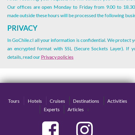
Our offices are open Monday to Friday from 9.00 to 18.30
made outside these hours will be processed the following busi
PRIVACY
In GoChile.cl all your information is confidential. We protect 
an encrypted format with SSL (Secure Sockets Layer). If 
details, read our
Privacy policies
Tours
Hotels
Cruises
Destinations
Activities
Experts
Articles