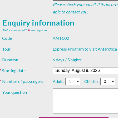
Please check your email. If its incor
able to contact you.
Enquiry information
Fields marked with
are required
Code
ANT002
Tour
Express Program to visit Antarctica
Duration
6 days / 5 nights
Starting date
Number of passengers
Adults
Children
Your question