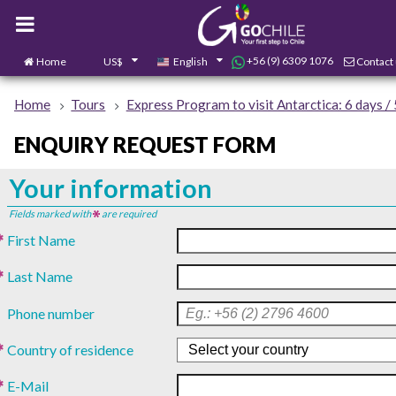
+56 (9) 6309 1076
Home
US$
English
Contact
Home
Tours
Express Program to visit Antarctica: 6 days / 
ENQUIRY REQUEST FORM
Your information
Fields marked with
are required
First Name
Last Name
Phone number
Country of residence
E-Mail