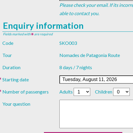
Please check your email. If its incor
able to contact you.
Enquiry information
Fields marked with
are required
Code
SKO003
Tour
Nomades de Patagonia Route
Duration
8 days / 7 nights
Starting date
Number of passengers
Adults
Children
Your question