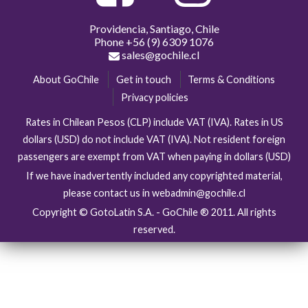
Providencia, Santiago, Chile
Phone
+56 (9) 6309 1076
sales@gochile.cl
About GoChile
Get in touch
Terms & Conditions
Privacy policies
Rates in Chilean Pesos (CLP) include VAT (IVA). Rates in US
dollars (USD) do not include VAT (IVA). Not resident foreign
passengers are exempt from VAT when paying in dollars (USD)
If we have inadvertently included any copyrighted material,
please contact us in webadmin@gochile.cl
Copyright © GotoLatin S.A. - GoChile ® 2011. All rights
reserved.