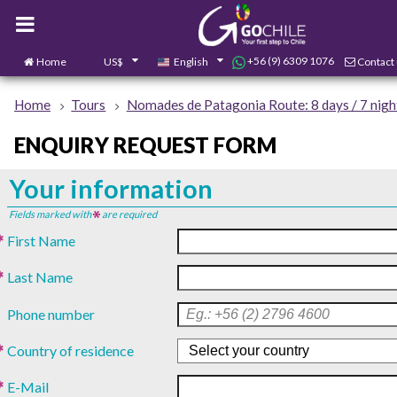
+56 (9) 6309 1076
Home
US$
English
Contact
Home
Tours
Nomades de Patagonia Route: 8 days / 7 nigh
ENQUIRY REQUEST FORM
Your information
Fields marked with
are required
First Name
Last Name
Phone number
Country of residence
E-Mail