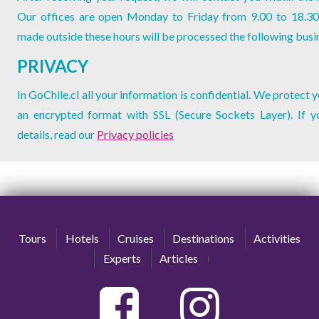
Our offices are open Monday to Friday from 9.00 to 18.30
made outside these hours will be processed the following busi
PRIVACY
In GoChile.cl all your information is confidential. We protect 
an encrypted format with SSL (Secure Sockets Layer). If 
details, read our
Privacy policies
Tours
Hotels
Cruises
Destinations
Activities
Experts
Articles