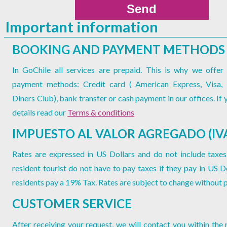
Important information
BOOKING AND PAYMENT METHODS
In GoChile all services are prepaid. This is why we offer 
payment methods: Credit card ( American Express, Visa,
Diners Club), bank transfer or cash payment in our offices. If
details read our
Terms & conditions
IMPUESTO AL VALOR AGREGADO (IV
Rates are expressed in US Dollars and do not include taxes
resident tourist do not have to pay taxes if they pay in US Do
residents pay a 19% Tax. Rates are subject to change without p
CUSTOMER SERVICE
After receiving your request, we will contact you within the 