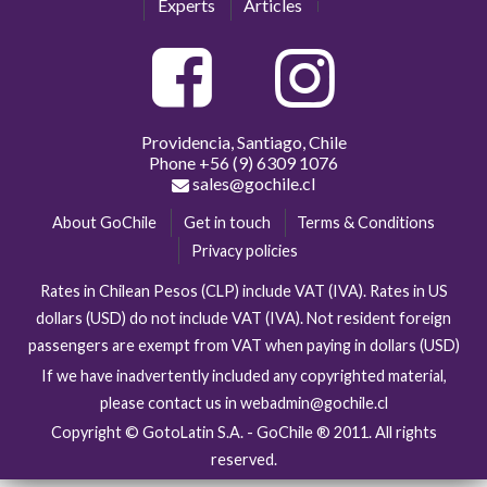
Experts
Articles
Providencia, Santiago, Chile
Phone
+56 (9) 6309 1076
sales@gochile.cl
About GoChile
Get in touch
Terms & Conditions
Privacy policies
Rates in Chilean Pesos (CLP) include VAT (IVA). Rates in US
dollars (USD) do not include VAT (IVA). Not resident foreign
passengers are exempt from VAT when paying in dollars (USD)
If we have inadvertently included any copyrighted material,
please contact us in webadmin@gochile.cl
Copyright © GotoLatin S.A. - GoChile ® 2011. All rights
reserved.