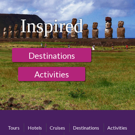
Inspired
Destinations
Activities
Tours
Hotels
Cruises
Destinations
Activities