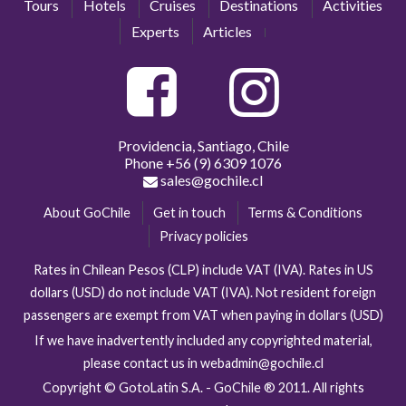
Tours
Hotels
Cruises
Destinations
Activities
Experts
Articles
Providencia, Santiago, Chile
Phone
+56 (9) 6309 1076
sales@gochile.cl
About GoChile
Get in touch
Terms & Conditions
Privacy policies
Rates in Chilean Pesos (CLP) include VAT (IVA). Rates in US
dollars (USD) do not include VAT (IVA). Not resident foreign
passengers are exempt from VAT when paying in dollars (USD)
If we have inadvertently included any copyrighted material,
please contact us in webadmin@gochile.cl
Copyright © GotoLatin S.A. - GoChile ® 2011. All rights