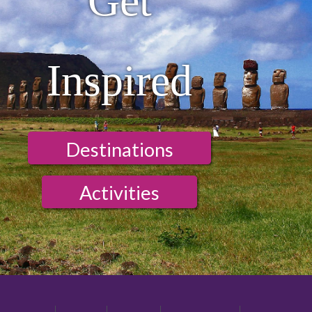
Get
Inspired
Destinations
Activities