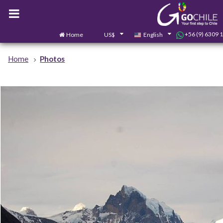
+56 (9) 6309 
Home
US$
English
Home
Photos