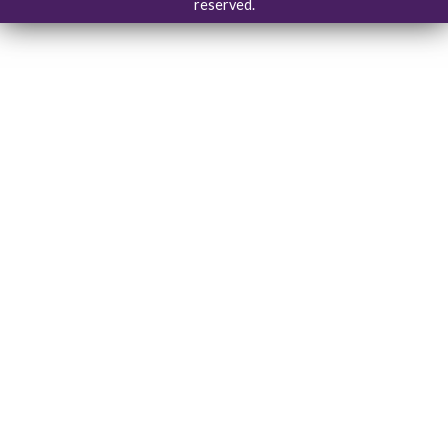
reserved.