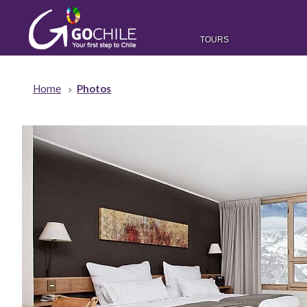
TOURS
Home
Photos