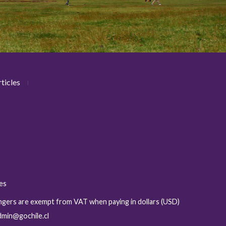
ticles
ies
sengers are exempt from VAT when paying in dollars (USD)
admin@gochile.cl