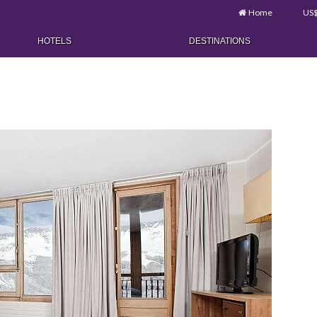
Home
US
HOTELS
DESTINATIONS