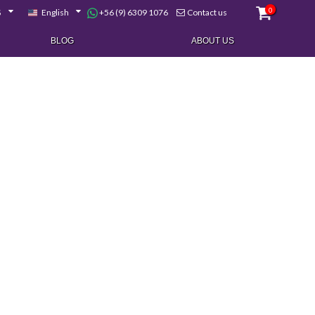
0
+56 (9) 6309 1076
$
English
Contact us
BLOG
ABOUT US