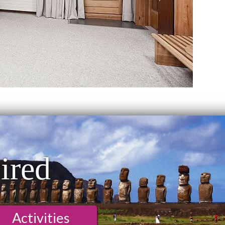
ired
Activities