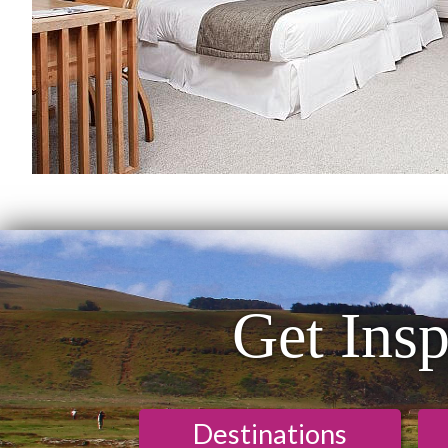
Get Insp
Destinations