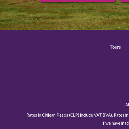
Tours
A
Rates in Chilean Pesos (CLP) include VAT (IVA). Rates i
If we have inad