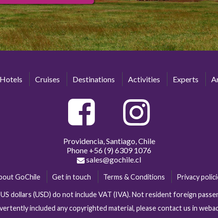
Hotels
Cruises
Destinations
Activities
Experts
Ar
Providencia, Santiago, Chile
Phone
+56 (9) 6309 1076
sales@gochile.cl
bout GoChile
Get in touch
Terms & Conditions
Privacy polic
n US dollars (USD) do not include VAT (IVA). Not resident foreign pas
vertently included any copyrighted material, please contact us in web