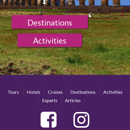
Destinations
Activities
Tours
Hotels
Cruises
Destinations
Activities
Experts
Articles