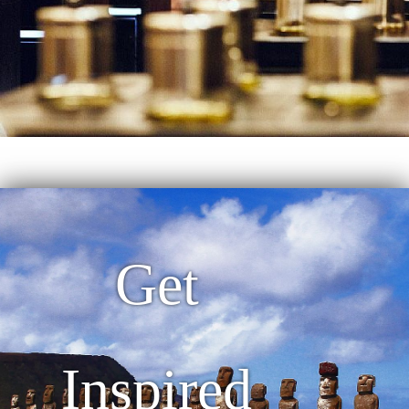
Get
Inspired