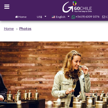
+56 (9) 6309 1076
Home
US$
English
C
Home
Photos