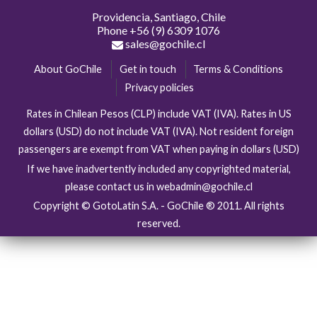
Providencia, Santiago, Chile
Phone
+56 (9) 6309 1076
sales@gochile.cl
About GoChile
Get in touch
Terms & Conditions
Privacy policies
Rates in Chilean Pesos (CLP) include VAT (IVA). Rates in US
dollars (USD) do not include VAT (IVA). Not resident foreign
passengers are exempt from VAT when paying in dollars (USD)
If we have inadvertently included any copyrighted material,
please contact us in webadmin@gochile.cl
Copyright © GotoLatin S.A. - GoChile ® 2011. All rights
reserved.