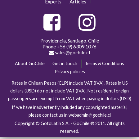
Experts
Articles
Providencia, Santiago, Chile
Phone
+56 (9) 6309 1076
sales@gochile.cl
About GoChile
Get in touch
Terms & Conditions
Privacy policies
Rates in Chilean Pesos (CLP) include VAT (IVA). Rates in US
dollars (USD) do not include VAT (IVA). Not resident foreign
passengers are exempt from VAT when paying in dollars (USD)
If we have inadvertently included any copyrighted material,
please contact us in webadmin@gochile.cl
Copyright © GotoLatin S.A. - GoChile ® 2011. All rights
reserved.