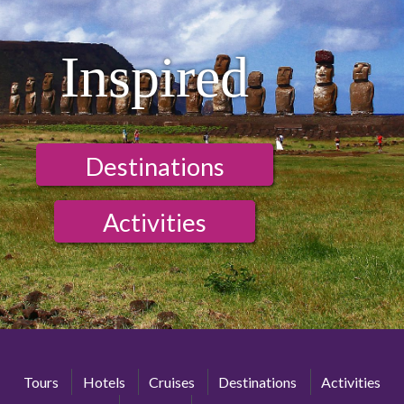
Inspired
Destinations
Activities
Tours
Hotels
Cruises
Destinations
Activities