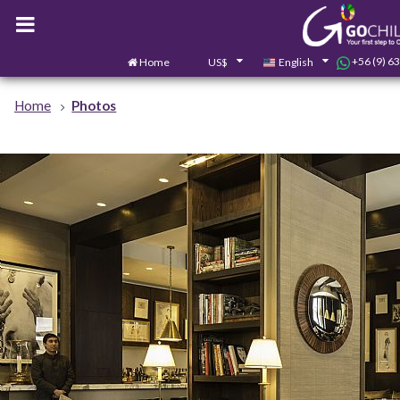
+56 (9) 6
Home
US$
English
Home
Photos