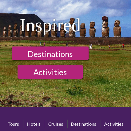
Inspired
Destinations
Activities
Tours
Hotels
Cruises
Destinations
Activities