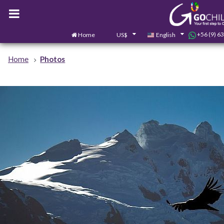
+56 (9) 6
Home
US$
English
Home
Photos