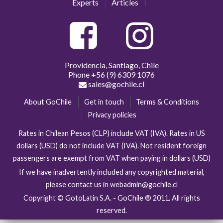
Experts
Articles
Providencia, Santiago, Chile
Phone
+56 (9) 6309 1076
sales@gochile.cl
About GoChile
Get in touch
Terms & Conditions
Privacy policies
Rates in Chilean Pesos (CLP) include VAT (IVA). Rates in US
dollars (USD) do not include VAT (IVA). Not resident foreign
passengers are exempt from VAT when paying in dollars (USD)
If we have inadvertently included any copyrighted material,
please contact us in webadmin@gochile.cl
Copyright © GotoLatin S.A. - GoChile ® 2011. All rights
reserved.