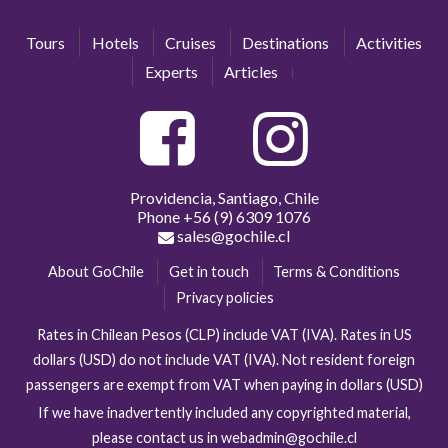
Tours
Hotels
Cruises
Destinations
Activities
Experts
Articles
Providencia, Santiago, Chile
Phone
+56 (9) 6309 1076
sales@gochile.cl
About GoChile
Get in touch
Terms & Conditions
Privacy policies
Rates in Chilean Pesos (CLP) include VAT (IVA). Rates in US
dollars (USD) do not include VAT (IVA). Not resident foreign
passengers are exempt from VAT when paying in dollars (USD)
If we have inadvertently included any copyrighted material,
please contact us in webadmin@gochile.cl