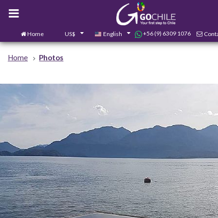
+56 (9) 6309 1076
Home
US$
English
Conta
Home
Photos