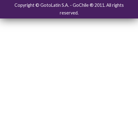
Copyright © GotoLatin S.A. - GoChile ® 2011. All rights
reserved.