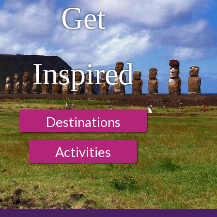
Get
Inspired
Destinations
Activities