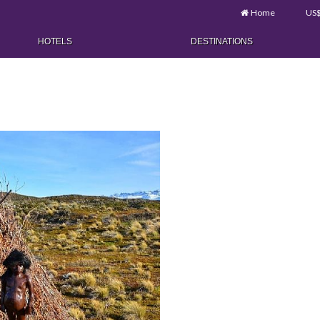
Home
US
HOTELS
DESTINATIONS