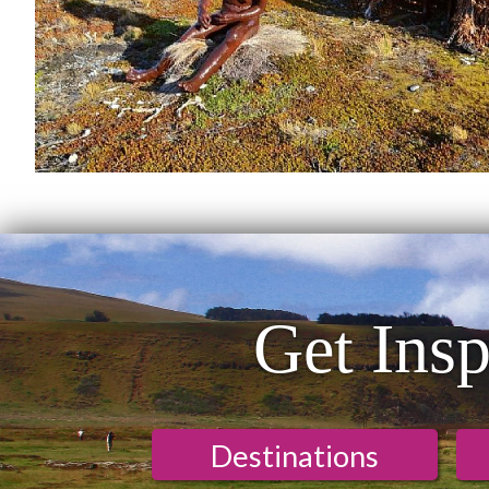
Get Insp
Destinations