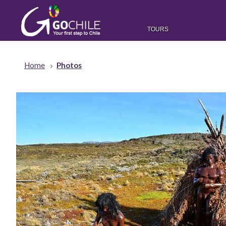
TOURS
Home
Photos