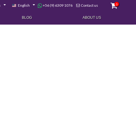
0
+56 (9) 6309 1076
$
English
Contact us
BLOG
ABOUT US