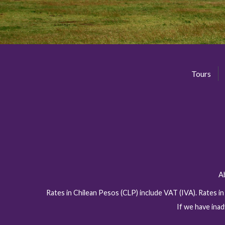
Tours
A
Rates in Chilean Pesos (CLP) include VAT (IVA). Rates i
If we have inad