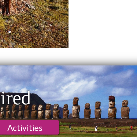
ired
Activities