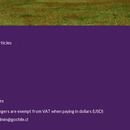
ticles
ies
sengers are exempt from VAT when paying in dollars (USD)
admin@gochile.cl