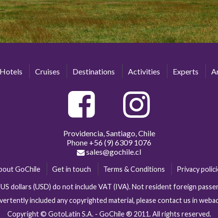
Hotels
Cruises
Destinations
Activities
Experts
Ar
Providencia, Santiago, Chile
Phone
+56 (9) 6309 1076
sales@gochile.cl
bout GoChile
Get in touch
Terms & Conditions
Privacy polic
n US dollars (USD) do not include VAT (IVA). Not resident foreign pas
vertently included any copyrighted material, please contact us in web
Copyright © GotoLatin S.A. - GoChile ® 2011. All rights reserved.