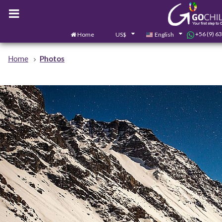
+56 (9) 6
Home
US$
English
Home
Photos