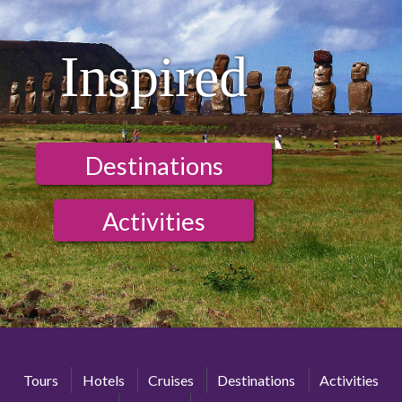
Inspired
Destinations
Activities
Tours
Hotels
Cruises
Destinations
Activities