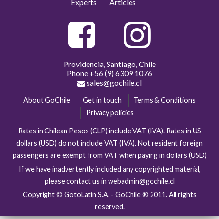
Experts
Articles
Providencia, Santiago, Chile
Phone
+56 (9) 6309 1076
sales@gochile.cl
About GoChile
Get in touch
Terms & Conditions
Privacy policies
Rates in Chilean Pesos (CLP) include VAT (IVA). Rates in US
dollars (USD) do not include VAT (IVA). Not resident foreign
passengers are exempt from VAT when paying in dollars (USD)
If we have inadvertently included any copyrighted material,
please contact us in webadmin@gochile.cl
Copyright © GotoLatin S.A. - GoChile ® 2011. All rights
reserved.