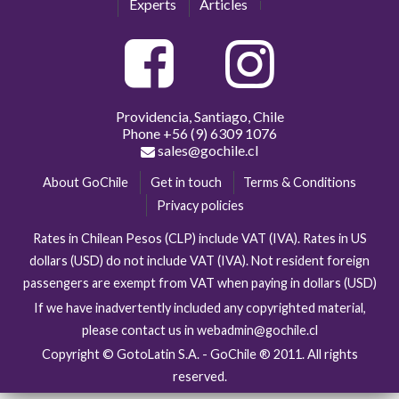
Experts
Articles
Providencia, Santiago, Chile
Phone
+56 (9) 6309 1076
sales@gochile.cl
About GoChile
Get in touch
Terms & Conditions
Privacy policies
Rates in Chilean Pesos (CLP) include VAT (IVA). Rates in US
dollars (USD) do not include VAT (IVA). Not resident foreign
passengers are exempt from VAT when paying in dollars (USD)
If we have inadvertently included any copyrighted material,
please contact us in webadmin@gochile.cl
Copyright © GotoLatin S.A. - GoChile ® 2011. All rights
reserved.