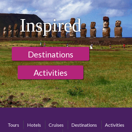
Inspired
Destinations
Activities
Tours
Hotels
Cruises
Destinations
Activities