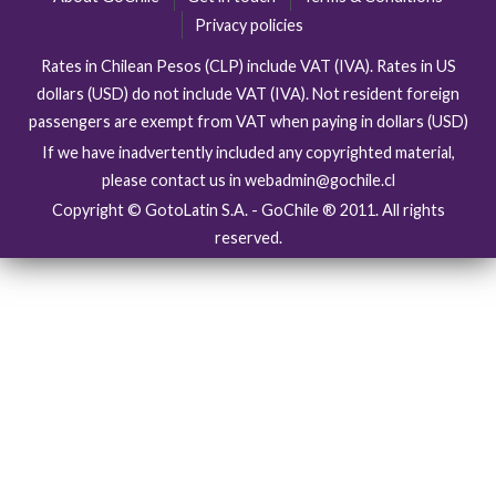
Privacy policies
Rates in Chilean Pesos (CLP) include VAT (IVA). Rates in US
dollars (USD) do not include VAT (IVA). Not resident foreign
passengers are exempt from VAT when paying in dollars (USD)
If we have inadvertently included any copyrighted material,
please contact us in webadmin@gochile.cl
Copyright © GotoLatin S.A. - GoChile ® 2011. All rights
reserved.