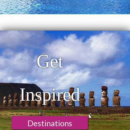
Get
Inspired
Destinations