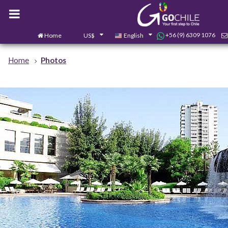
+56 (9) 6309 1076
Home
US$
English
Home
Photos