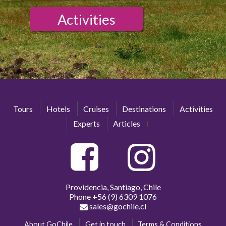
Activities
Tours
Hotels
Cruises
Destinations
Activities
Experts
Articles
Providencia, Santiago, Chile
Phone
+56 (9) 6309 1076
sales@gochile.cl
About GoChile
Get in touch
Terms & Conditions