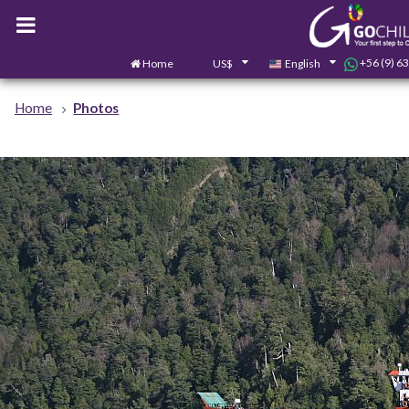
+56 (9) 6
Home
US$
English
Home
Photos