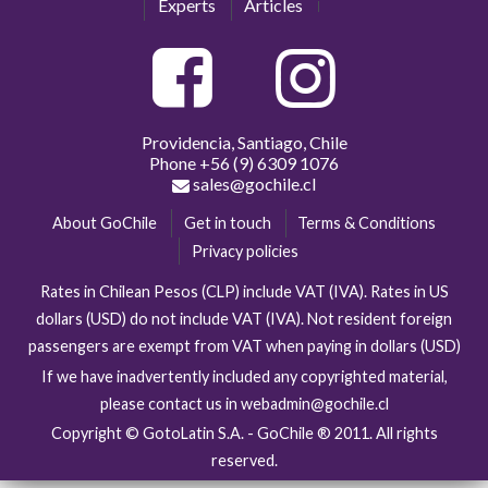
Experts
Articles
Providencia, Santiago, Chile
Phone
+56 (9) 6309 1076
sales@gochile.cl
About GoChile
Get in touch
Terms & Conditions
Privacy policies
Rates in Chilean Pesos (CLP) include VAT (IVA). Rates in US
dollars (USD) do not include VAT (IVA). Not resident foreign
passengers are exempt from VAT when paying in dollars (USD)
If we have inadvertently included any copyrighted material,
please contact us in webadmin@gochile.cl
Copyright © GotoLatin S.A. - GoChile ® 2011. All rights
reserved.