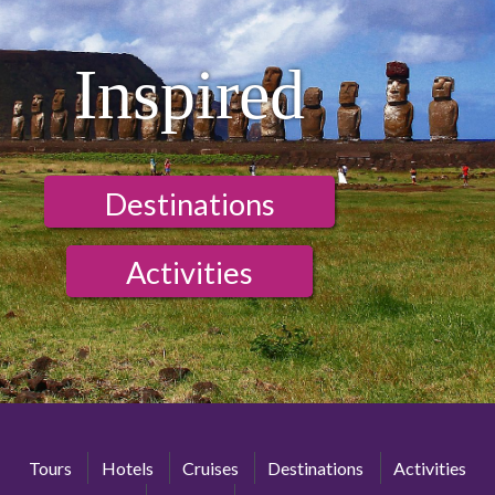
Inspired
Destinations
Activities
Tours
Hotels
Cruises
Destinations
Activities