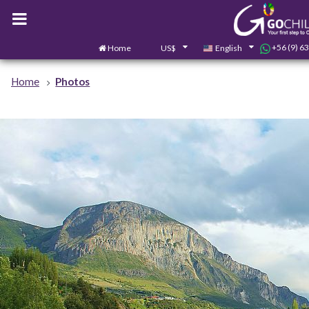
+56 (9) 6
Home
US$
English
Home
Photos