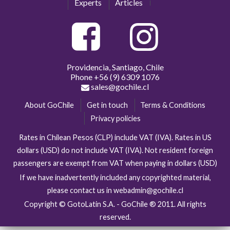
Experts
Articles
Providencia, Santiago, Chile
Phone
+56 (9) 6309 1076
sales@gochile.cl
About GoChile
Get in touch
Terms & Conditions
Privacy policies
Rates in Chilean Pesos (CLP) include VAT (IVA). Rates in US
dollars (USD) do not include VAT (IVA). Not resident foreign
passengers are exempt from VAT when paying in dollars (USD)
If we have inadvertently included any copyrighted material,
please contact us in webadmin@gochile.cl
Copyright © GotoLatin S.A. - GoChile ® 2011. All rights
reserved.