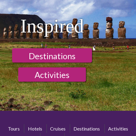
Inspired
Destinations
Activities
Tours
Hotels
Cruises
Destinations
Activities