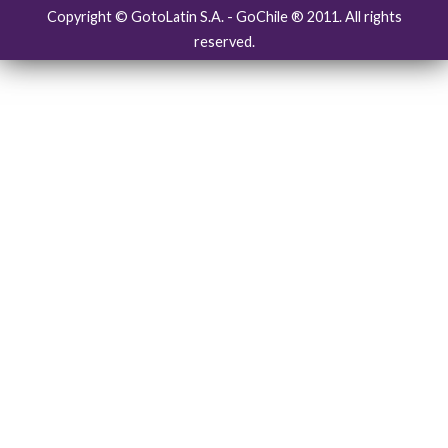
Copyright © GotoLatin S.A. - GoChile ® 2011. All rights
reserved.