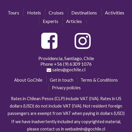
Tours
Hotels
Cruises
Destinations
Activities
Experts
Articles
Providencia, Santiago, Chile
Phone
+56 (9) 6309 1076
sales@gochile.cl
About GoChile
Get in touch
Terms & Conditions
Privacy policies
Rates in Chilean Pesos (CLP) include VAT (IVA). Rates in US
dollars (USD) do not include VAT (IVA). Not resident foreign
passengers are exempt from VAT when paying in dollars (USD)
If we have inadvertently included any copyrighted material,
please contact us in webadmin@gochile.cl