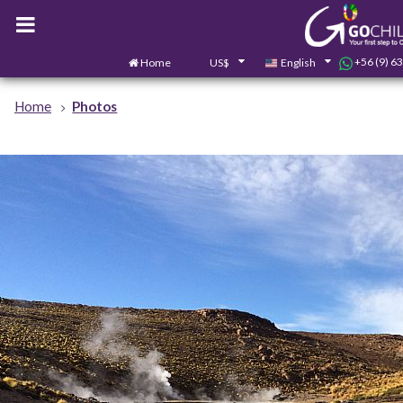
+56 (9) 6
Home
US$
English
Home
Photos