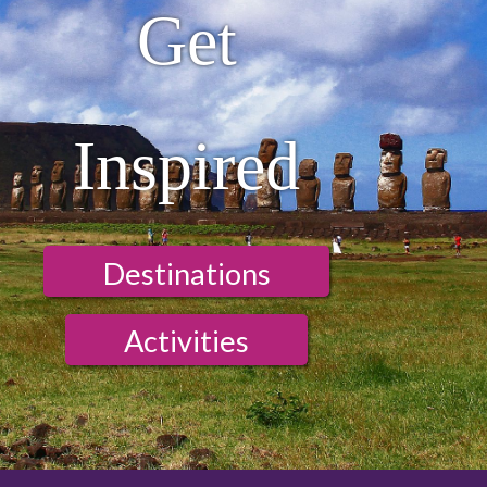
Get
Inspired
Destinations
Activities