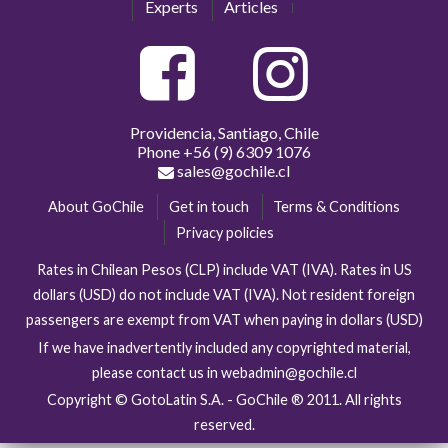
Experts
Articles
Providencia, Santiago, Chile
Phone
+56 (9) 6309 1076
sales@gochile.cl
About GoChile
Get in touch
Terms & Conditions
Privacy policies
Rates in Chilean Pesos (CLP) include VAT (IVA). Rates in US
dollars (USD) do not include VAT (IVA). Not resident foreign
passengers are exempt from VAT when paying in dollars (USD)
If we have inadvertently included any copyrighted material,
please contact us in webadmin@gochile.cl
Copyright © GotoLatin S.A. - GoChile ® 2011. All rights
reserved.