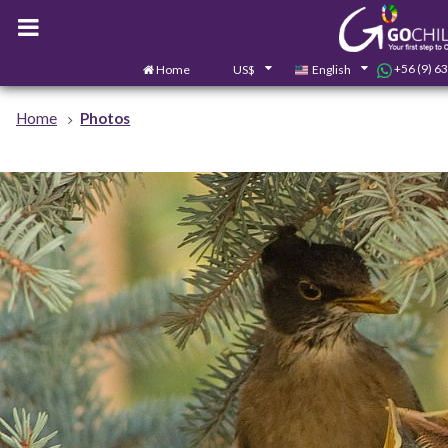
+56 (9) 6
Home
US$
English
Home
Photos