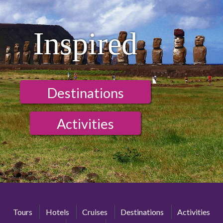
Inspired
Destinations
Activities
Tours
Hotels
Cruises
Destinations
Activities