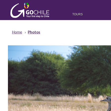
TOURS
Home
Photos