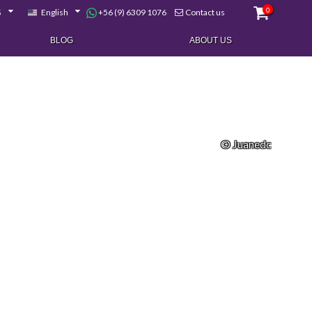
0
+56 (9) 6309 1076
$
English
Contact us
BLOG
ABOUT US
© Juanedc