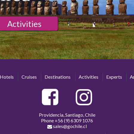
Activities
Hotels
Cruises
Destinations
Activities
Experts
Ar
Providencia, Santiago, Chile
Phone
+56 (9) 6309 1076
sales@gochile.cl