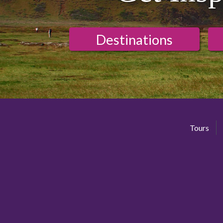
Destinations
Tours