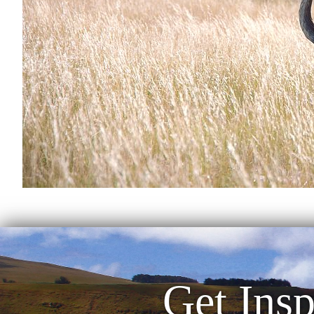
Get Insp