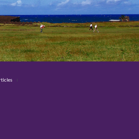
ticles