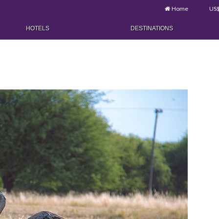
Home
US
HOTELS
DESTINATIONS