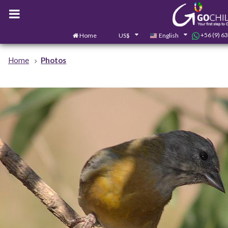
+56 (9) 6
Home
US$
English
Home
Photos