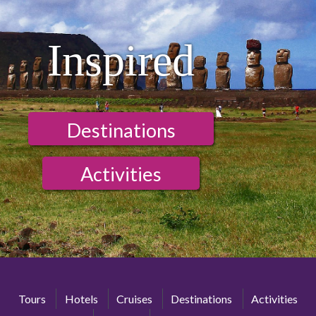
Inspired
Destinations
Activities
Tours
Hotels
Cruises
Destinations
Activities