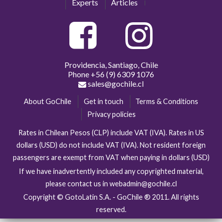
Experts
Articles
Providencia, Santiago, Chile
Phone
+56 (9) 6309 1076
sales@gochile.cl
About GoChile
Get in touch
Terms & Conditions
Privacy policies
Rates in Chilean Pesos (CLP) include VAT (IVA). Rates in US
dollars (USD) do not include VAT (IVA). Not resident foreign
passengers are exempt from VAT when paying in dollars (USD)
If we have inadvertently included any copyrighted material,
please contact us in webadmin@gochile.cl
Copyright © GotoLatin S.A. - GoChile ® 2011. All rights
reserved.