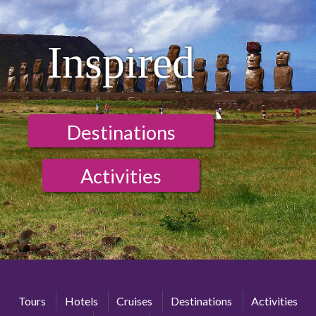
Inspired
Destinations
Activities
Tours
Hotels
Cruises
Destinations
Activities