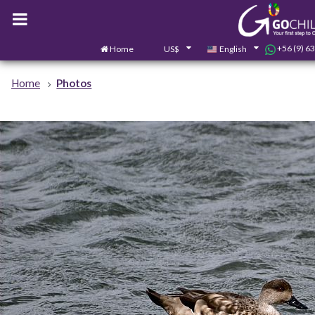
+56 (9) 6
Home
US$
English
Home
Photos