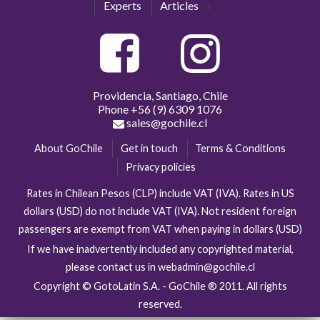
Experts
Articles
Providencia, Santiago, Chile
Phone
+56 (9) 6309 1076
sales@gochile.cl
About GoChile
Get in touch
Terms & Conditions
Privacy policies
Rates in Chilean Pesos (CLP) include VAT (IVA). Rates in US
dollars (USD) do not include VAT (IVA). Not resident foreign
passengers are exempt from VAT when paying in dollars (USD)
If we have inadvertently included any copyrighted material,
please contact us in webadmin@gochile.cl
Copyright © GotoLatin S.A. - GoChile ® 2011. All rights
reserved.