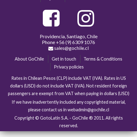
Providencia, Santiago, Chile
Phone
+56 (9) 6309 1076
sales@gochile.cl
About GoChile
Get in touch
Terms & Conditions
Privacy policies
Rates in Chilean Pesos (CLP) include VAT (IVA). Rates in US
dollars (USD) do not include VAT (IVA). Not resident foreign
passengers are exempt from VAT when paying in dollars (USD)
If we have inadvertently included any copyrighted material,
please contact us in webadmin@gochile.cl
Copyright © GotoLatin S.A. - GoChile ® 2011. All rights
reserved.