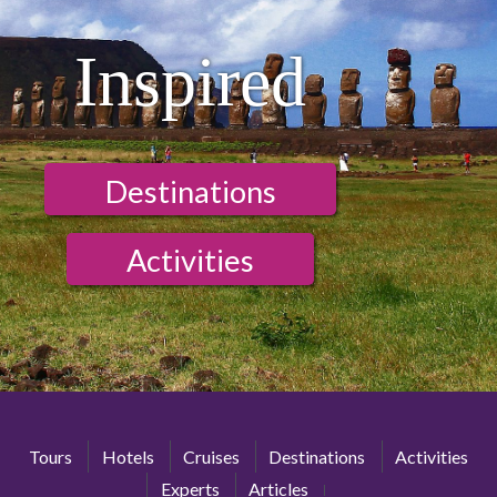
Inspired
Destinations
Activities
Tours
Hotels
Cruises
Destinations
Activities
Experts
Articles