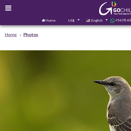
+56 (9) 6
Home
US$
English
Home
Photos