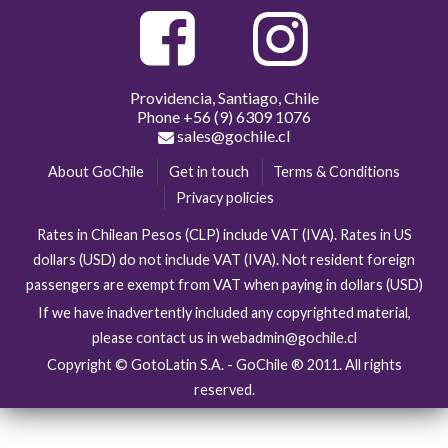
Providencia, Santiago, Chile
Phone
+56 (9) 6309 1076
sales@gochile.cl
About GoChile
Get in touch
Terms & Conditions
Privacy policies
Rates in Chilean Pesos (CLP) include VAT (IVA). Rates in US
dollars (USD) do not include VAT (IVA). Not resident foreign
passengers are exempt from VAT when paying in dollars (USD)
If we have inadvertently included any copyrighted material,
please contact us in webadmin@gochile.cl
Copyright © GotoLatin S.A. - GoChile ® 2011. All rights
reserved.