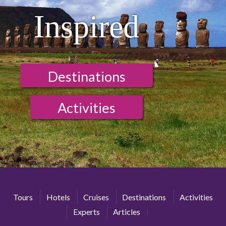
Inspired
Destinations
Activities
Tours
Hotels
Cruises
Destinations
Activities
Experts
Articles