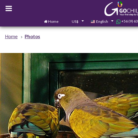
+56 (9) 6
Home
US$
English
Home
Photos