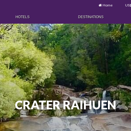
Home
US
HOTELS
DESTINATIONS
CRATER RAIHUEN