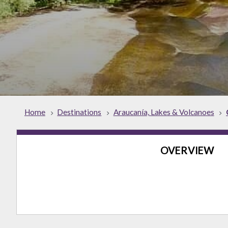
Home
Destinations
Araucanía, Lakes & Volcanoes
OVERVIEW