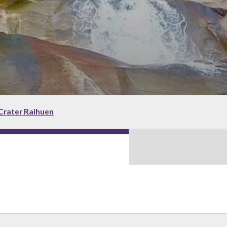
Crater Raihuen