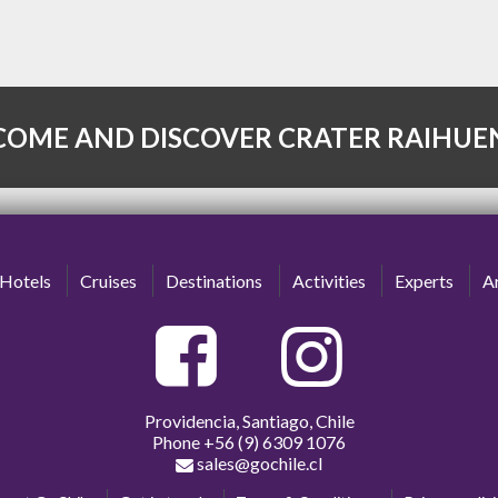
COME AND DISCOVER CRATER RAIHUE
Hotels
Cruises
Destinations
Activities
Experts
Ar
Providencia, Santiago, Chile
Phone
+56 (9) 6309 1076
sales@gochile.cl