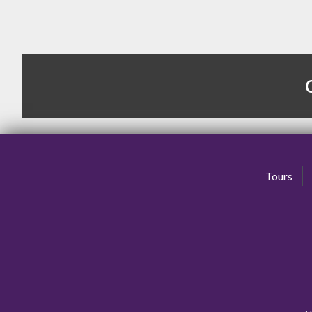
Tours