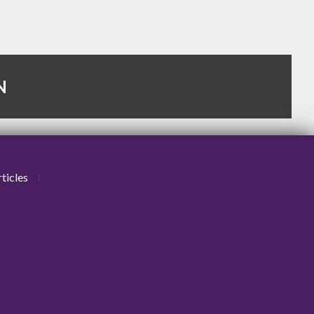
N
ticles