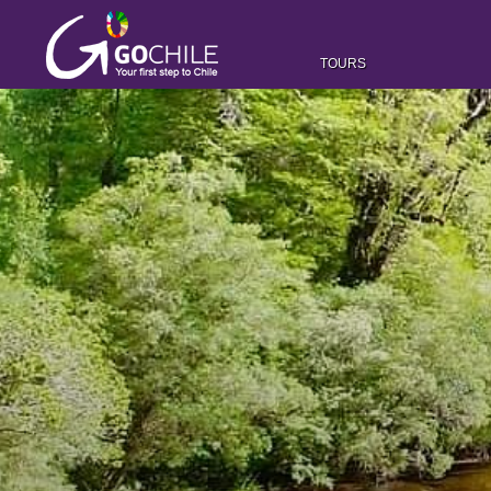
TOURS