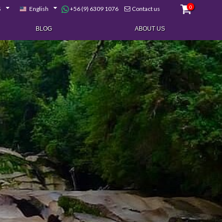
0
+56 (9) 6309 1076
$
English
Contact us
BLOG
ABOUT US