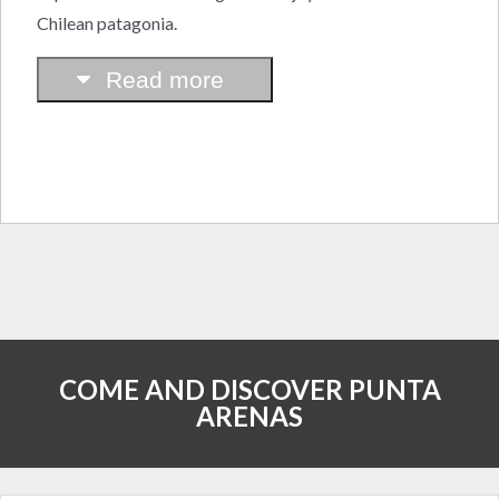
Chilean patagonia.
Read more
COME AND DISCOVER PUNTA
ARENAS