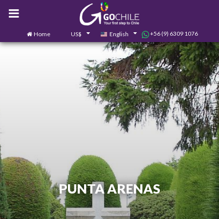
+56 (9) 6309 1076
Home
US$
English
0
Contact us
PUNTA ARENAS