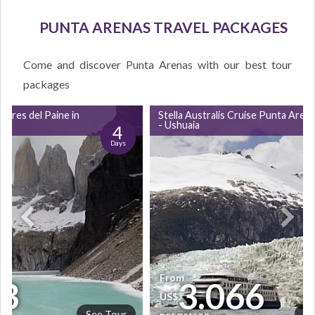
PUNTA ARENAS TRAVEL PACKAGES
Come and discover Punta Arenas with our best tour
packages
orres del Paine in
Stella Australis Cruise Punta Aren
- Ushuaia
4
Days
From
3
3.066
US$
See Tour
Se
per person