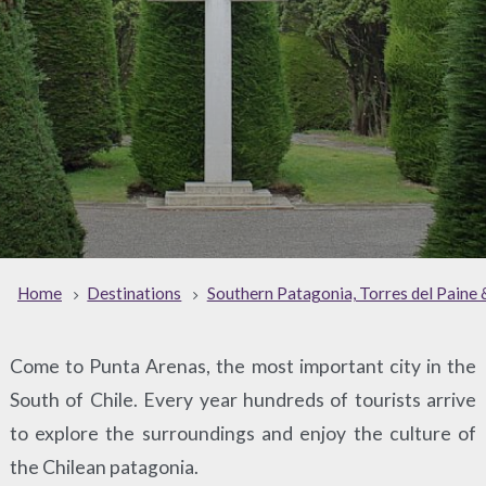
Home
Destinations
Southern Patagonia, Torres del Paine 
Come to Punta Arenas, the most important city in the
South of Chile. Every year hundreds of tourists arrive
to explore the surroundings and enjoy the culture of
the Chilean patagonia.