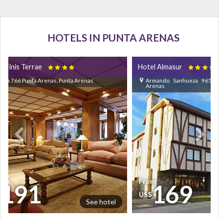
HOTELS IN PUNTA ARENAS
l Finis Terrae
Hotel Almasur


lon 766 Punta Arenas, Punta Arenas
Armando Sanhueza 965 Pu
Arenas
om
From
191
169
$
US$
See hotel