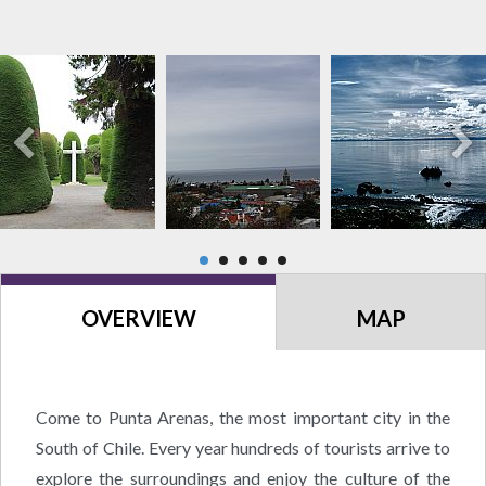
OVERVIEW
MAP
Come to Punta Arenas, the most important city in the
South of Chile. Every year hundreds of tourists arrive to
explore the surroundings and enjoy the culture of the