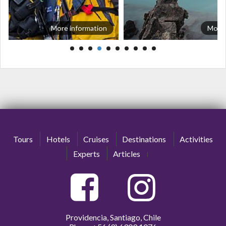
More information
More 
Tours
Hotels
Cruises
Destinations
Activities
Experts
Articles
Providencia, Santiago, Chile