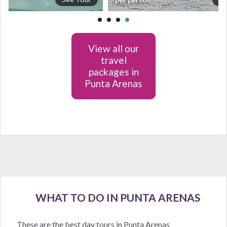
View all our
travel
packages in
Punta Arenas
WHAT TO DO IN PUNTA ARENAS
These are the best day tours in Punta Arenas