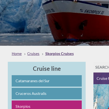
Home
Cruises
Skorpios Cruises
SEARC
Cruise line
Cruise 
Catamaranes del Sur
Cruceros Australis
Skorpios