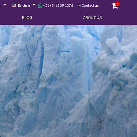
0
+56 (9) 6309 1076
$
English
Contact us
BLOG
ABOUT US