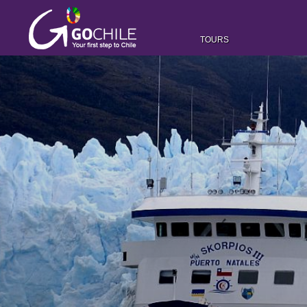
TOURS