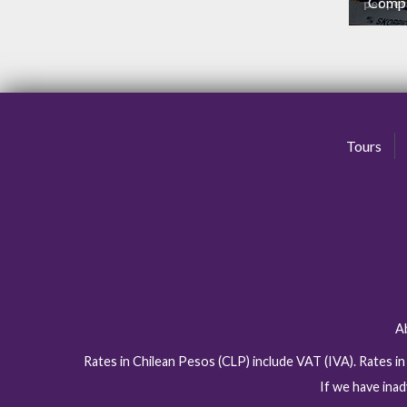
Comp
per pe
N
Tours
A
Rates in Chilean Pesos (CLP) include VAT (IVA). Rates i
If we have inad