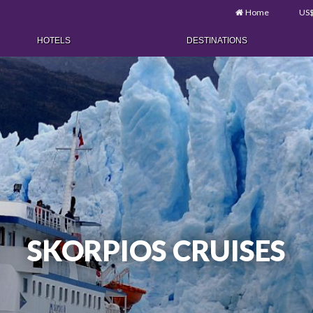
Home
US
HOTELS
DESTINATIONS
SKORPIOS CRUISES