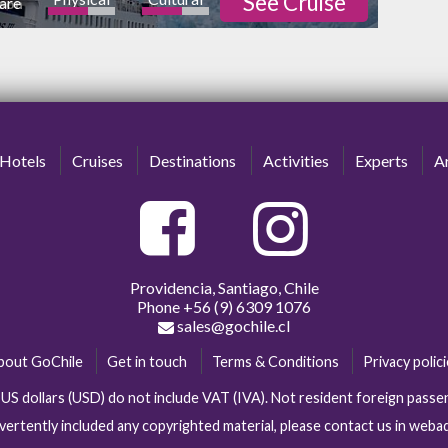
See Cruise
are
rson
ature
Nightlife
high
Hotels
Cruises
Destinations
Activities
Experts
Ar
Providencia, Santiago, Chile
Phone
+56 (9) 6309 1076
sales@gochile.cl
bout GoChile
Get in touch
Terms & Conditions
Privacy polic
n US dollars (USD) do not include VAT (IVA). Not resident foreign pas
vertently included any copyrighted material, please contact us in web