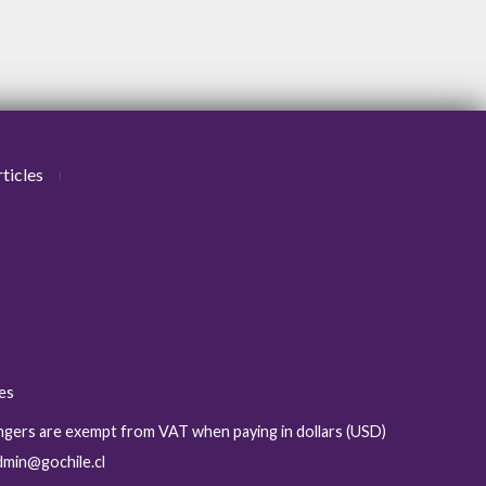
ticles
ies
sengers are exempt from VAT when paying in dollars (USD)
admin@gochile.cl