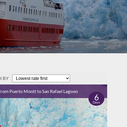
H BY
from Puerto Montt to San Rafael Lagoon
6
Days