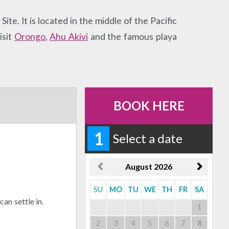
te. It is located in the middle of the Pacific
isit
Orongo
,
Ahu Akivi
and the famous playa
BOOK HERE
1
Select a date
August
2026
SU
MO
TU
WE
TH
FR
SA
an settle in.
1
2
3
4
5
6
7
8