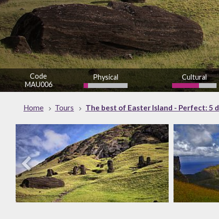
Code
Physical
Cultural
MAU006
low
Home
Tours
The best of Easter Island - Perfect: 5 d