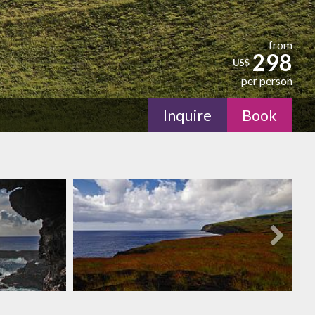
from
298
US$
per person
Inquire
Book