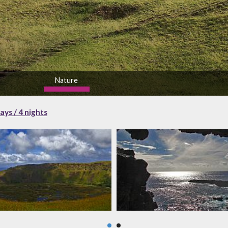
Nature
high
ays / 4 nights