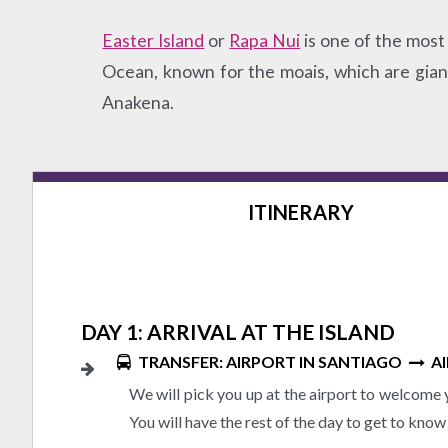
Easter Island
or
Rapa Nui
is one of the most 
Ocean, known for the moais, which are giant 
Anakena.
ITINERARY
DAY 1: ARRIVAL AT THE ISLAND
TRANSFER: AIRPORT IN SANTIAGO
AI
We will pick you up at the airport to welcome y
You will have the rest of the day to get to know