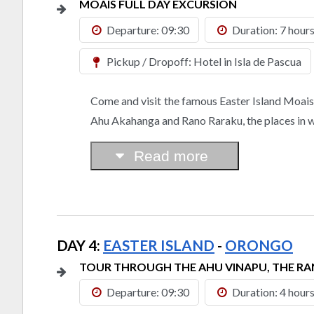
MOAIS FULL DAY EXCURSION
Departure: 09:30
Duration: 7 hour
Pickup / Dropoff: Hotel in Isla de Pascua
Come and visit the famous Easter Island Moais, o
Ahu Akahanga and Rano Raraku, the places in whi
Read more
DAY 4:
EASTER ISLAND
-
ORONGO
TOUR THROUGH THE AHU VINAPU, THE 
Departure: 09:30
Duration: 4 hour