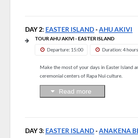
DAY 2:
EASTER ISLAND
-
AHU AKIVI
TOUR AHU AKIVI - EASTER ISLAND
Departure: 15:00
Duration: 4 hour
Make the most of your days in Easter Island a
ceremonial centers of Rapa Nui culture.
Read more
DAY 3:
EASTER ISLAND
-
ANAKENA B