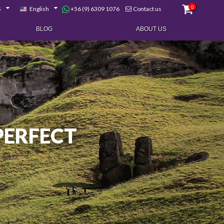
0
+56 (9) 6309 1076
$
English
Contact us
BLOG
ABOUT US
 PERFECT