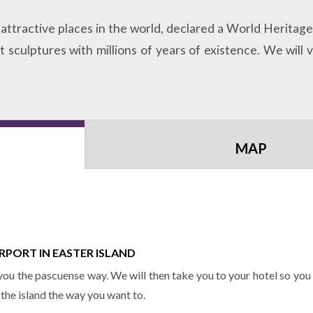
attractive places in the world, declared a World Heritage Si
sculptures with millions of years of existence. We will v
MAP
RPORT IN EASTER ISLAND
ou the pascuense way. We will then take you to your hotel so you c
 the island the way you want to.