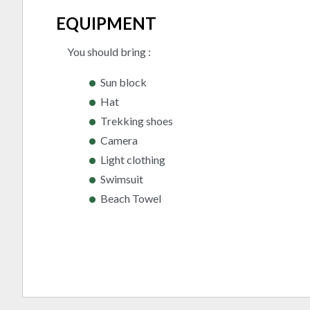
EQUIPMENT
You should bring :
Sun block
Hat
Trekking shoes
Camera
Light clothing
Swimsuit
Beach Towel