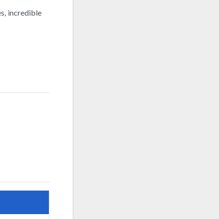
s, incredible