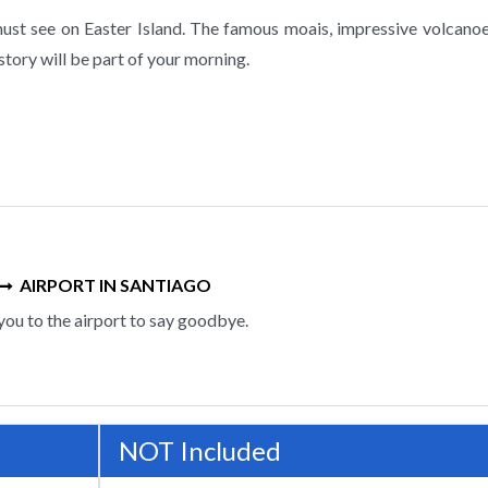
ust see on Easter Island. The famous moais, impressive volcanoe
story will be part of your morning.
AIRPORT IN SANTIAGO
you to the airport to say goodbye.
NOT Included