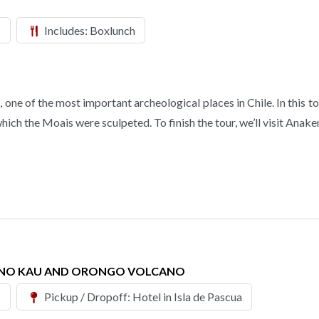
s
Includes: Boxlunch
ne of the most important archeological places in Chile. In this tour
ch the Moais were sculpeted. To finish the tour, we’ll visit Anake
RANO KAU AND ORONGO VOLCANO
s
Pickup / Dropoff: Hotel in Isla de Pascua