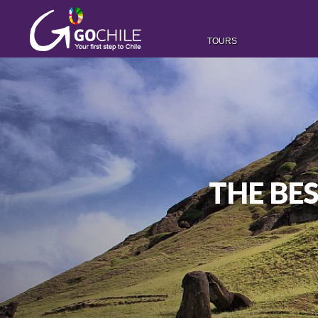
TOURS
THE BES