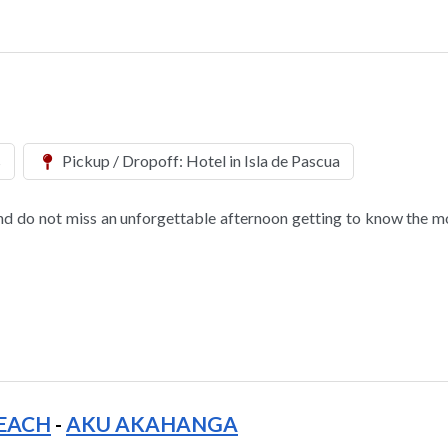
s
Pickup / Dropoff: Hotel in Isla de Pascua
nd do not miss an unforgettable afternoon getting to know the m
EACH
-
AKU AKAHANGA