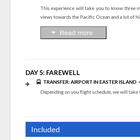
This experience will take you to know three m
views towards the Pacific Ocean and a lot of hi
Read more
DAY 5: FAREWELL
TRANSFER: AIRPORT IN EASTER ISLAND
Depending on you flight schedule, we will take 
Included