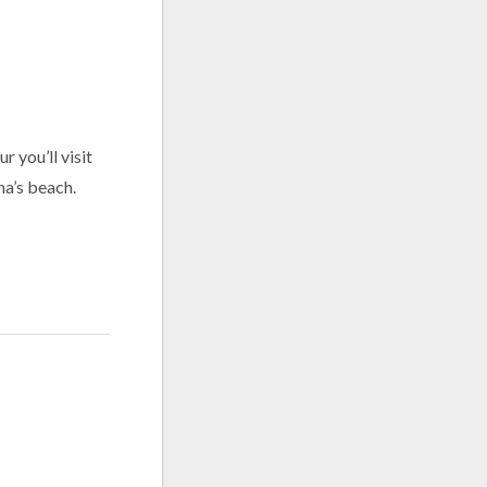
 you’ll visit
na’s beach.