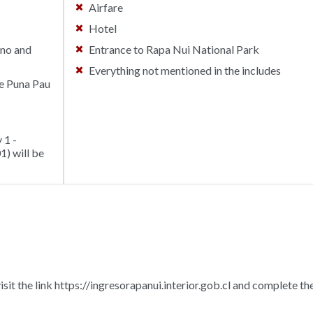
Airfare
Hotel
ano and
Entrance to Rapa Nui National Park
Everything not mentioned in the includes
he Puna Pau
 1 -
) will be
isit the link https://ingresorapanui.interior.gob.cl and complete th