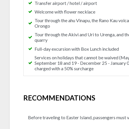
Transfer airport / hotel / airport
Welcome with flower necklace
Tour through the ahu Vinapu, the Rano Kau volc
Orongo
Tour through the Akivi and Uri to Urenga, and t
quarry
Full-day excursion with Box Lunch included
Services on holidays that cannot be waived (May
September 18 and 19 - December 25 - January 01
charged with a 50% surcharge
RECOMMENDATIONS
Before traveling to Easter Island, passengers must v