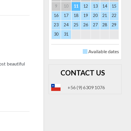
9
10
11
12
13
14
15
16
17
18
19
20
21
22
23
24
25
26
27
28
29
30
31
Available dates
ost beautiful
CONTACT US
+56 (9) 6309 1076