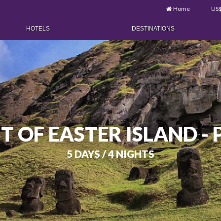
Home
US
HOTELS
DESTINATIONS
T OF EASTER ISLAND -
5 DAYS / 4 NIGHTS