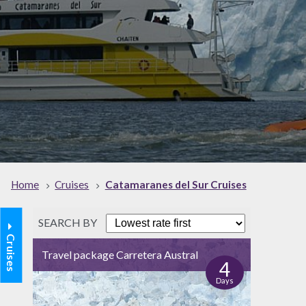
Home
Cruises
Catamaranes del Sur Cruises
SEARCH BY
Cruises
Travel package Carretera Austral
4
Days