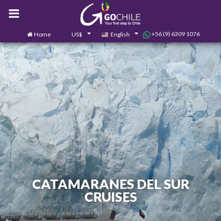
+56 (9) 6309 1076
Home
US$
English
0
Contact us
CATAMARANES DEL SUR
CRUISES