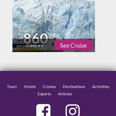
From
860
US$
See Cruise
Compare
per person
Physical
Cultural
Nature
Tours
Hotels
Cruises
Destinations
Activities
high
Experts
Articles
Nightlife