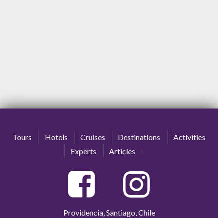
Tours
Hotels
Cruises
Destinations
Activities
Experts
Articles
Providencia, Santiago, Chile