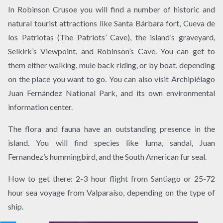
In Robinson Crusoe you will find a number of historic and
natural tourist attractions like Santa Bárbara fort, Cueva de
los Patriotas (The Patriots’ Cave), the island’s graveyard,
Selkirk’s Viewpoint, and Robinson’s Cave. You can get to
them either walking, mule back riding, or by boat, depending
on the place you want to go. You can also visit Archipiélago
Juan Fernández National Park, and its own environmental
information center.
The flora and fauna have an outstanding presence in the
island. You will find species like luma, sandal, Juan
Fernandez’s hummingbird, and the South American fur seal.
How to get there: 2-3 hour flight from Santiago or 25-72
hour sea voyage from Valparaíso, depending on the type of
ship.