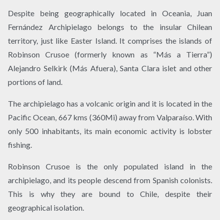
Despite being geographically located in Oceania, Juan
Fernández Archipielago belongs to the insular Chilean
territory, just like Easter Island. It comprises the islands of
Robinson Crusoe (formerly known as “Más a Tierra”)
Alejandro Selkirk (Más Afuera), Santa Clara islet and other
portions of land.
The archipielago has a volcanic origin and it is located in the
Pacific Ocean, 667 kms (360Mi) away from Valparaíso. With
only 500 inhabitants, its main economic activity is lobster
fishing.
Robinson Crusoe is the only populated island in the
archipielago, and its people descend from Spanish colonists.
This is why they are bound to Chile, despite their
geographical isolation.