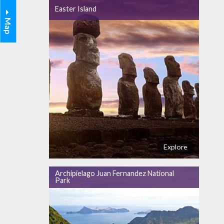
Easter Island
Map
Explore
Archipielago Juan Fernandez National
Park