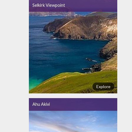
Selkirk Viewpoint
Explore
Ahu Akivi