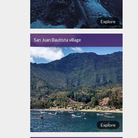
Explore
San Juan Bautista village
Explore