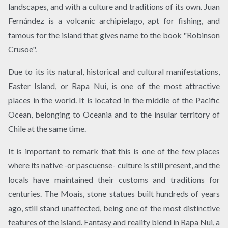
landscapes, and with a culture and traditions of its own. Juan
Fernández is a volcanic archipielago, apt for fishing, and
famous for the island that gives name to the book "Robinson
Crusoe".
Due to its its natural, historical and cultural manifestations,
Easter Island, or Rapa Nui, is one of the most attractive
places in the world. It is located in the middle of the Pacific
Ocean, belonging to Oceania and to the insular territory of
Chile at the same time.
It is important to remark that this is one of the few places
where its native -or pascuense- culture is still present, and the
locals have maintained their customs and traditions for
centuries. The Moais, stone statues built hundreds of years
ago, still stand unaffected, being one of the most distinctive
features of the island. Fantasy and reality blend in Rapa Nui, a