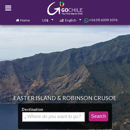
+56 (9) 6309 1076
Home
US$
English
0
Contact us
EASTER ISLAND & ROBINSON CRUSOE
Destination