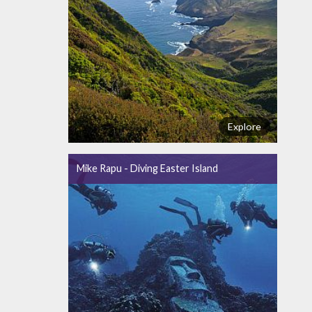
Explore
Mike Rapu - Diving Easter Island