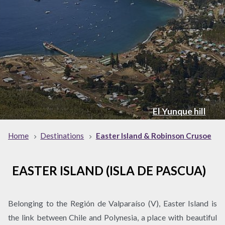
El Yunque hill
Home
Destinations
Easter Island & Robinson Crusoe
EASTER ISLAND (ISLA DE PASCUA)
Belonging to the Región de Valparaíso (V), Easter Island is
the link between Chile and Polynesia, a place with beautiful