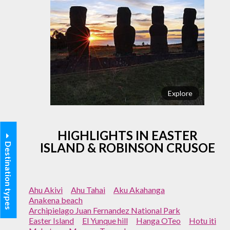
Explore
HIGHLIGHTS IN EASTER
ISLAND & ROBINSON CRUSOE
Destination types
Ahu Akivi
Ahu Tahai
Aku Akahanga
Anakena beach
Archipielago Juan Fernandez National Park
Easter Island
El Yunque hill
Hanga OTeo
Hotu iti