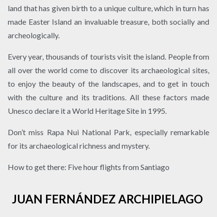
land that has given birth to a unique culture, which in turn has
made Easter Island an invaluable treasure, both socially and
archeologically.
Every year, thousands of tourists visit the island. People from
all over the world come to discover its archaeological sites,
to enjoy the beauty of the landscapes, and to get in touch
with the culture and its traditions. All these factors made
Unesco declare it a World Heritage Site in 1995.
Don’t miss Rapa Nui National Park, especially remarkable
for its archaeological richness and mystery.
How to get there: Five hour flights from Santiago
JUAN FERNÁNDEZ ARCHIPIELAGO