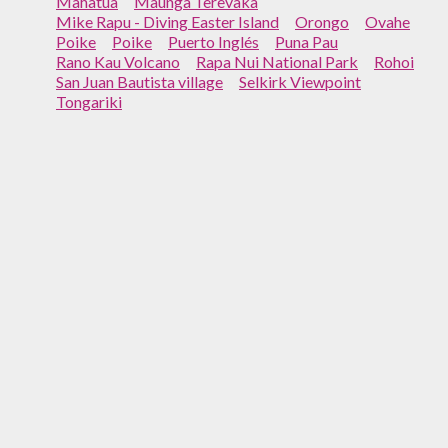
Mahatua
Maunga Terevaka
Mike Rapu - Diving Easter Island
Orongo
Ovahe
Poike
Poike
Puerto Inglés
Puna Pau
Rano Kau Volcano
Rapa Nui National Park
Rohoi
San Juan Bautista village
Selkirk Viewpoint
Tongariki