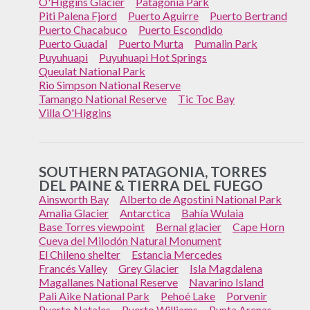
O'Higgins Glacier
Patagonia Park
Piti Palena Fjord
Puerto Aguirre
Puerto Bertrand
Puerto Chacabuco
Puerto Escondido
Puerto Guadal
Puerto Murta
Pumalin Park
Puyuhuapi
Puyuhuapi Hot Springs
Queulat National Park
Rio Simpson National Reserve
Tamango National Reserve
Tic Toc Bay
Villa O'Higgins
SOUTHERN PATAGONIA, TORRES
DEL PAINE & TIERRA DEL FUEGO
Ainsworth Bay
Alberto de Agostini National Park
Amalia Glacier
Antarctica
Bahía Wulaia
Base Torres viewpoint
Bernal glacier
Cape Horn
Cueva del Milodón Natural Monument
El Chileno shelter
Estancia Mercedes
Francés Valley
Grey Glacier
Isla Magdalena
Magallanes National Reserve
Navarino Island
Pali Aike National Park
Pehoé Lake
Porvenir
Puerto Natales
Puerto Williams
Punta Arenas