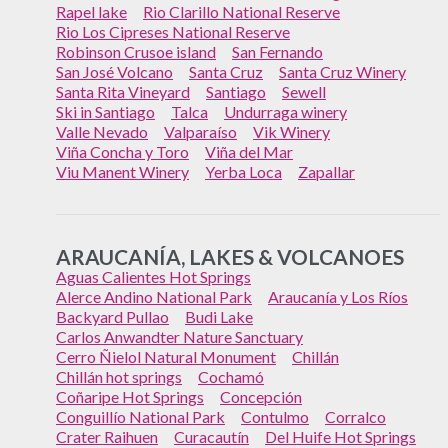
Rapel lake
Rio Clarillo National Reserve
Rio Los Cipreses National Reserve
Robinson Crusoe island
San Fernando
San José Volcano
Santa Cruz
Santa Cruz Winery
Santa Rita Vineyard
Santiago
Sewell
Ski in Santiago
Talca
Undurraga winery
Valle Nevado
Valparaíso
Vik Winery
Viña Concha y Toro
Viña del Mar
Viu Manent Winery
Yerba Loca
Zapallar
ARAUCANÍA, LAKES & VOLCANOES
Aguas Calientes Hot Springs
Alerce Andino National Park
Araucanía y Los Ríos
Backyard Pullao
Budi Lake
Carlos Anwandter Nature Sanctuary
Cerro Ñielol Natural Monument
Chillán
Chillán hot springs
Cochamó
Coñaripe Hot Springs
Concepción
Conguillío National Park
Contulmo
Corralco
Crater Raihuen
Curacautín
Del Huife Hot Springs