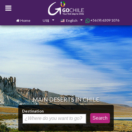
+56 (9) 6309 1076
Home
US$
English
0
Contact us
MAIN DESERTS IN CHILE
Destination