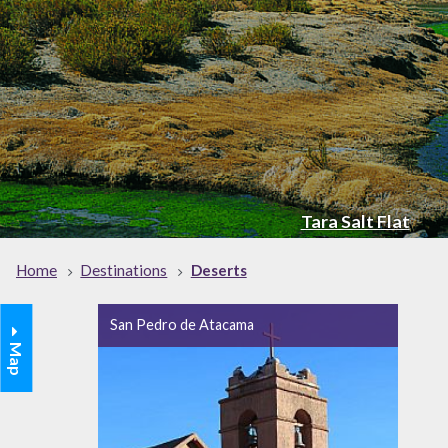
Tara Salt Flat
Home
Destinations
Deserts
San Pedro de Atacama
Map