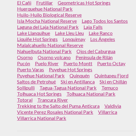
El Cañi
Frutillar
Geometricas Hot Springs
Huerquehue National Park
Huilo-Huilo Biological Reserve
Isla Mocha National Reserve
Lago Todos los Santos
Laguna del Laja National Park
Laja Falls
Lake Llanquihue
Lake Lleu Lleu
Lake Ranco
Liquiñe Hot Springs
Lonquimay
Los Ángeles
Malalcahuello National Reserve
Nahuelbuta National Park
Ojos del Caburgua
Osorno
Osorno volcano
Peninsula de Rilán
Pucón
Puelo River
Puerto Montt
Puerto Octay
Puerto Varas
Puyehue Hot Springs
Puyehue National Park
Quinquén
Quintupeu Fjord
Saltos de Petrohué
Ski en Antillanca
Ski en Chillán
Sollipulli
Tagua-Tagua National Park
Temuco
Tolhuaca Hot Springs
Tolhuaca National Park
Totoral
Trancura River
Trekking to the Salto del Puma Anticura
Valdivia
Vicente Perez Rosales National Park
Villarrica
Villarrica National Park