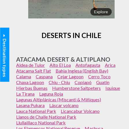
Explore
DESERTS IN CHILE
Destination types
ATACAMA DESERT & ALTIPLANO
Aldea de Tulor
Alto El Loa
Antofagasta
Arica
Atacama Salt Flat
Bahia Inglesa (English Bay)
Calama
Caspana
Cejar Lagoon
Cerro Toco
Chaxa Lagoon
Chiu - Chiu
Copiapó
Guatin
Hierbas Buenas
Humberstone Saltpeters
Iquique
La Tirana
Laguna Roja
Lagunas Altiplánicas (Miscanti & Miñiques)
Lasana Pukara
Láscar volcano
Lauca National Park
Licancabur Volcano
Llanos de Challe National Park
Llullaillaco National Park
Los Flamencos National Reserve
Machuca