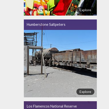
Explore
Humberstone Saltpeters
Explore
Los Flamencos National Reserve