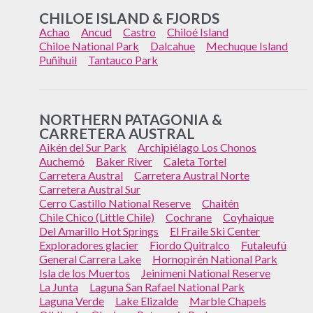
CHILOE ISLAND & FJORDS
Achao
Ancud
Castro
Chiloé Island
Chiloe National Park
Dalcahue
Mechuque Island
Puñihuil
Tantauco Park
NORTHERN PATAGONIA &
CARRETERA AUSTRAL
Aikén del Sur Park
Archipiélago Los Chonos
Auchemó
Baker River
Caleta Tortel
Carretera Austral
Carretera Austral Norte
Carretera Austral Sur
Cerro Castillo National Reserve
Chaitén
Chile Chico (Little Chile)
Cochrane
Coyhaique
Del Amarillo Hot Springs
El Fraile Ski Center
Exploradores glacier
Fiordo Quitralco
Futaleufú
General Carrera Lake
Hornopirén National Park
Isla de los Muertos
Jeinimeni National Reserve
La Junta
Laguna San Rafael National Park
Laguna Verde
Lake Elizalde
Marble Chapels