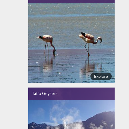
Explore
Tatio Geysers