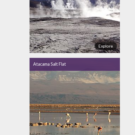
Explore
Atacama Salt Flat