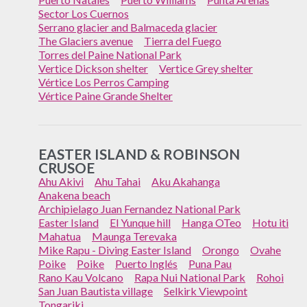
Sector Los Cuernos
Serrano glacier and Balmaceda glacier
The Glaciers avenue
Tierra del Fuego
Torres del Paine National Park
Vertice Dickson shelter
Vertice Grey shelter
Vértice Los Perros Camping
Vértice Paine Grande Shelter
EASTER ISLAND & ROBINSON
CRUSOE
Ahu Akivi
Ahu Tahai
Aku Akahanga
Anakena beach
Archipielago Juan Fernandez National Park
Easter Island
El Yunque hill
Hanga OTeo
Hotu iti
Mahatua
Maunga Terevaka
Mike Rapu - Diving Easter Island
Orongo
Ovahe
Poike
Poike
Puerto Inglés
Puna Pau
Rano Kau Volcano
Rapa Nui National Park
Rohoi
San Juan Bautista village
Selkirk Viewpoint
Tongariki