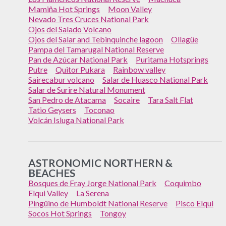
Mamiña Hot Springs
Moon Valley
Nevado Tres Cruces National Park
Ojos del Salado Volcano
Ojos del Salar and Tebinquinche lagoon
Ollagüe
Pampa del Tamarugal National Reserve
Pan de Azúcar National Park
Puritama Hotsprings
Putre
Quitor Pukara
Rainbow valley
Sairecabur volcano
Salar de Huasco National Park
Salar de Surire Natural Monument
San Pedro de Atacama
Socaire
Tara Salt Flat
Tatio Geysers
Toconao
Volcán Isluga National Park
ASTRONOMIC NORTHERN &
BEACHES
Bosques de Fray Jorge National Park
Coquimbo
Elqui Valley
La Serena
Pingüino de Humboldt National Reserve
Pisco Elqui
Socos Hot Springs
Tongoy