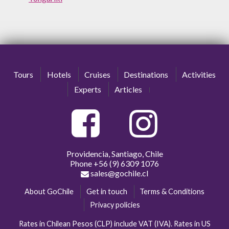
Tours
Hotels
Cruises
Destinations
Activities
Experts
Articles
Providencia, Santiago, Chile
Phone
+56 (9) 6309 1076
sales@gochile.cl
About GoChile
Get in touch
Terms & Conditions
Privacy policies
Rates in Chilean Pesos (CLP) include VAT (IVA). Rates in US