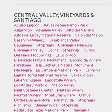
CENTRAL VALLEY, VINEYARDS &
SANTIAGO
Aculeo Lagoon
Aguas de San Ramón Park
Algarrobo
Almahue Valley
Alto del Naranjo
Altos del Lircay National Reserve
Cajón del Maipo
Casa Silva Winery
Casablanca Valley
Cauquenes Hot Springs
Colchagua Museum
Colchagua Valley
Colina Hot Springs
Curicó
Del Flaco Hot Springs
El Colorado
El Morado Natural Monument
Escondida Winery
Farellones
Isla Cachagua Natural Monument
Isla Negra
La Campana National Park
La Parva
Laguna Torca National Reserve
Lake Colbún
Lake Vichuquén
Lapostolle Winery
Los Andes / Portillo
Maipo Valley
Mall Costanera Center
Matetic winery
Montes Winery
MontGras winery
Olmué
Outlet Buenaventura
Panimávida Hot Springs
Pichilemu
Quinamávida Hot Springs
Radal Siete Tazas National Park
Rancagua