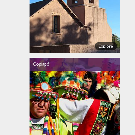
Explore
Copiapó