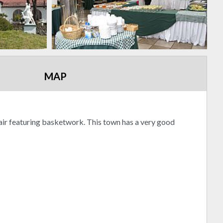
MAP
 fair featuring basketwork. This town has a very good