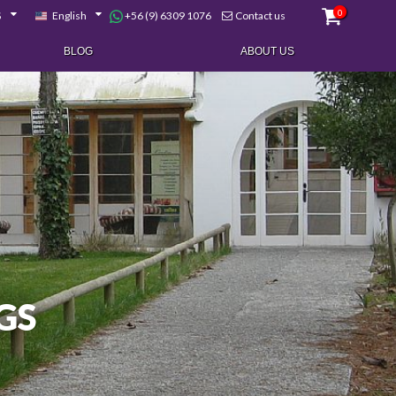
0
+56 (9) 6309 1076
$
English
Contact us
BLOG
ABOUT US
GS