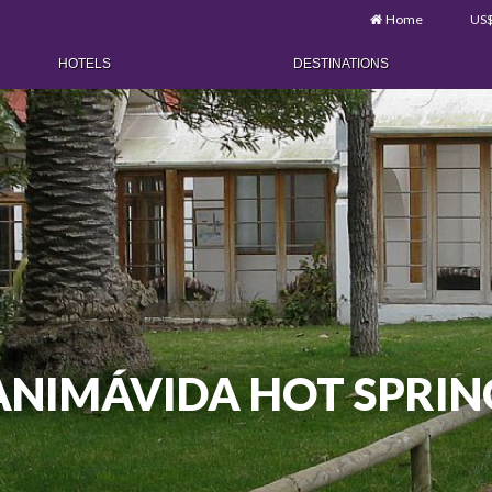
Home
US
HOTELS
DESTINATIONS
ANIMÁVIDA HOT SPRIN