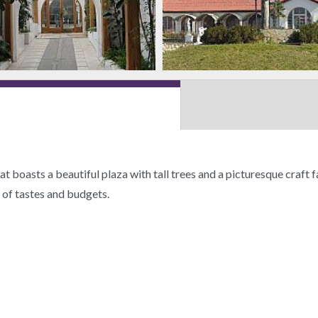
hat boasts a beautiful plaza with tall trees and a picturesque craft
s of tastes and budgets.