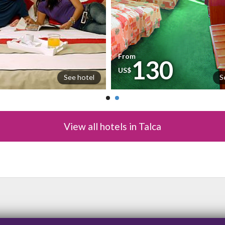
From
130
US$
See hotel
S
View all hotels in Talca