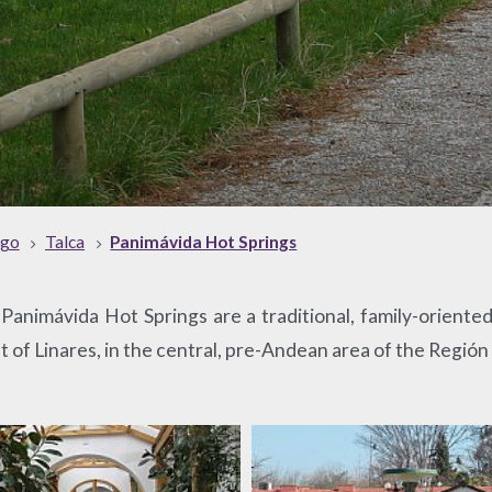
ago
Talca
Panimávida Hot Springs
animávida Hot Springs are a traditional, family-oriented 
t of Linares, in the central, pre-Andean area of the Región