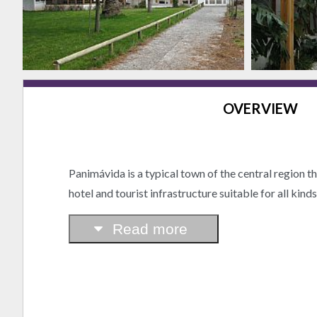
OVERVIEW
Panimávida is a typical town of the central region t
hotel and tourist infrastructure suitable for all kind
Read more