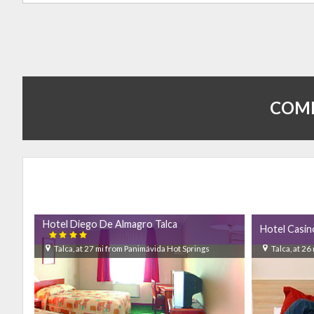
COME
Hotel Diego De Almagro Talca
Hotel Casin

Talca, at 27 mi from Panimávida Hot Springs
Talca, at 2