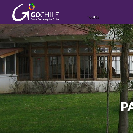
TOURS
P