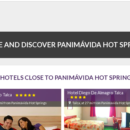
 AND DISCOVER PANIMÁVIDA HOT SP
HOTELS CLOSE TO PANIMÁVIDA HOT SPRIN
Hotel Diego De Almagro Talca
o Talca


6 mi from Panimávida Hot Springs
Talca, at 27 mi from Panimávida Hot Sp