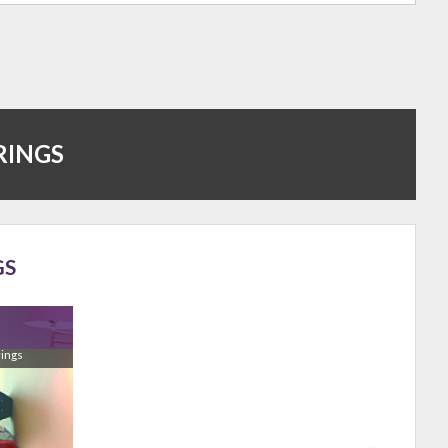
RINGS
GS
rings