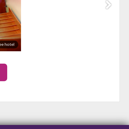
ee hotel