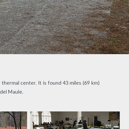
thermal center. It is found 43 miles (69 km)
 del Maule.