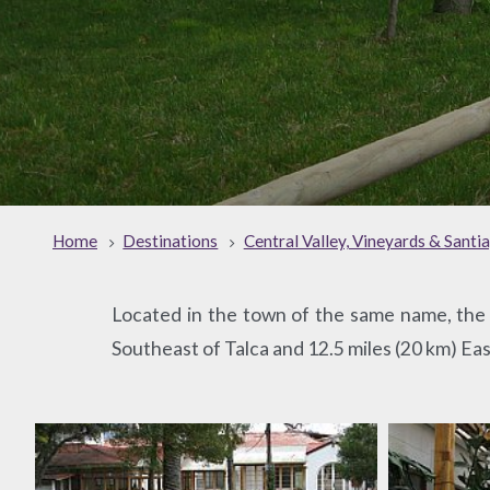
Home
Destinations
Central Valley, Vineyards & Santi
Located in the town of the same name, the P
Southeast of Talca and 12.5 miles (20 km) Eas