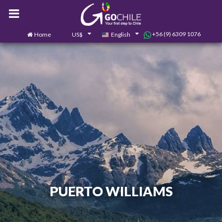
+56 (9) 6309 1076
Home
US$
English
0
Contact us
PUERTO WILLIAMS