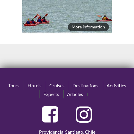
More information
Tours
Hotels
Cruises
Destinations
Activities
Experts
Articles
Providencia, Santiago, Chile