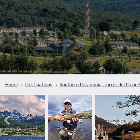
Home
Destinations
Southern Patagonia, Torres del Paine 