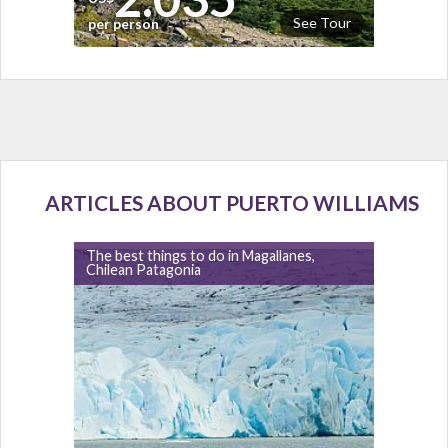
See Tour
per person
ARTICLES ABOUT PUERTO WILLIAMS
The best things to do in Magallanes,
Chilean Patagonia