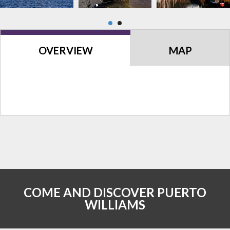
OVERVIEW
MAP
COME AND DISCOVER PUERTO
WILLIAMS