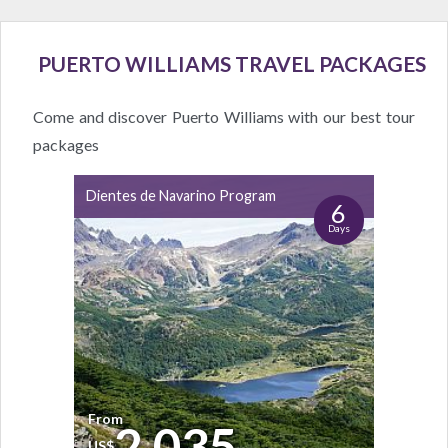
PUERTO WILLIAMS TRAVEL PACKAGES
Come and discover Puerto Williams with our best tour
packages
Dientes de Navarino Program
6
Days
From
2.035
US$