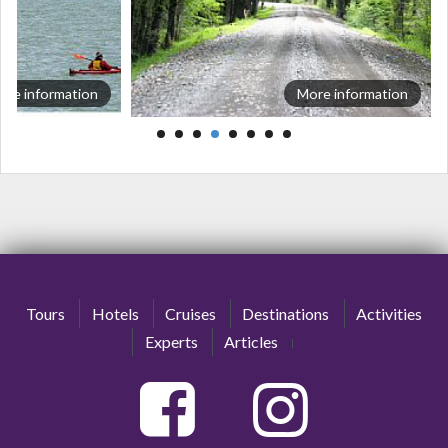
ore information
More information
Tours
Hotels
Cruises
Destinations
Activities
Experts
Articles