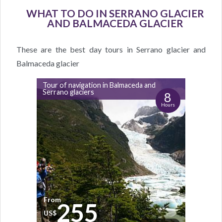
WHAT TO DO IN SERRANO GLACIER
AND BALMACEDA GLACIER
These are the best day tours in Serrano glacier and
Balmaceda glacier
Tour of navigation in Balmaceda and
Serrano glaciers
8
Hours
From
255
US$