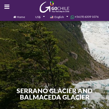
+56 (9) 6309 1076
Home
US$
English
0
Contact us
SERRANO GLACIER AND
BALMACEDA GLACIER