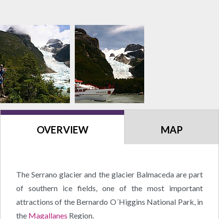
OVERVIEW
MAP
The Serrano glacier and the glacier Balmaceda are part
of southern ice fields, one of the most important
attractions of the Bernardo O´Higgins National Park, in
the
Magallanes
Region.