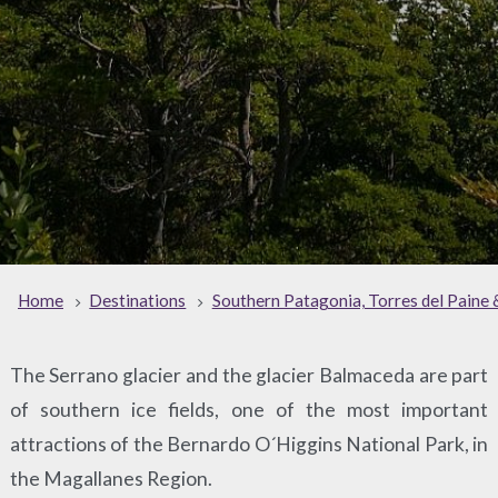
Home
Destinations
Southern Patagonia, Torres del Paine 
The Serrano glacier and the glacier Balmaceda are part
of southern ice fields, one of the most important
attractions of the Bernardo O´Higgins National Park, in
the Magallanes Region.