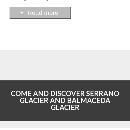
Read more
COME AND DISCOVER SERRANO
GLACIER AND BALMACEDA
GLACIER