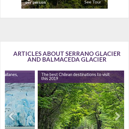
See Tour
per person
ARTICLES ABOUT SERRANO GLACIER
AND BALMACEDA GLACIER
agallanes,
The best Chilean destinations to visit
this 2019