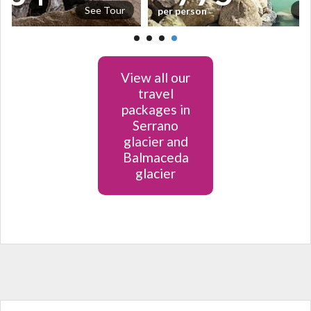
See Tour
Se
per person
View all our
travel
packages in
Serrano
glacier and
Balmaceda
glacier