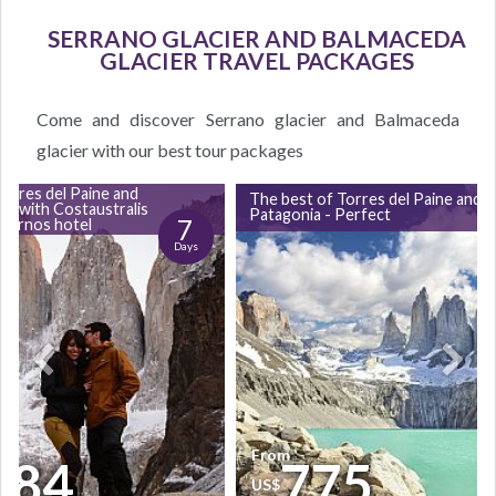
SERRANO GLACIER AND BALMACEDA
GLACIER TRAVEL PACKAGES
Come and discover Serrano glacier and Balmaceda
glacier with our best tour packages
orres del Paine and
The best of Torres del Paine and
ull with Costaustralis
Patagonia - Perfect
7
Hornos hotel
Days
From
684
775
US$