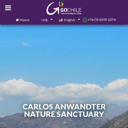
+56 (9) 6309 1076
Home
US$
English
0
Contact us
CARLOS ANWANDTER
NATURE SANCTUARY