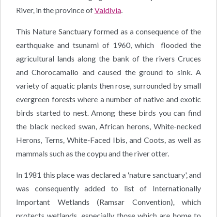
River, in the province of
Valdivia
.
This Nature Sanctuary formed as a consequence of the
earthquake and tsunami of 1960, which flooded the
agricultural lands along the bank of the rivers Cruces
and Chorocamallo and caused the ground to sink. A
variety of aquatic plants then rose, surrounded by small
evergreen forests where a number of native and exotic
birds started to nest. Among these birds you can find
the black necked swan, African herons, White-necked
Herons, Terns, White-Faced Ibis, and Coots, as well as
mammals such as the coypu and the river otter.
In 1981 this place was declared a 'nature sanctuary', and
was consequently added to list of Internationally
Important Wetlands (Ramsar Convention), which
protects wetlands, especially those which are home to