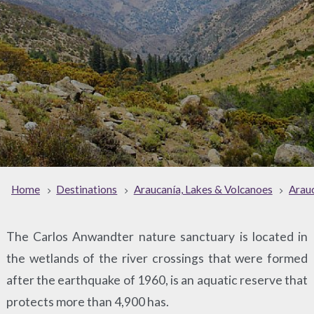
Home
Destinations
Araucanía, Lakes & Volcanoes
Arauc
The Carlos Anwandter nature sanctuary is located in
the wetlands of the river crossings that were formed
after the earthquake of 1960, is an aquatic reserve that
protects more than 4,900 has.