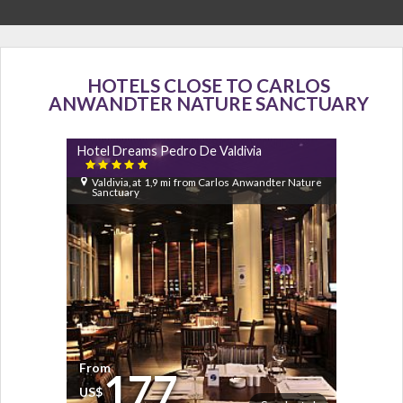
HOTELS CLOSE TO CARLOS
ANWANDTER NATURE SANCTUARY
Hotel Dreams Pedro De Valdivia

Valdivia, at 1,9 mi from Carlos Anwandter Nature
Sanctuary
From
177
US$