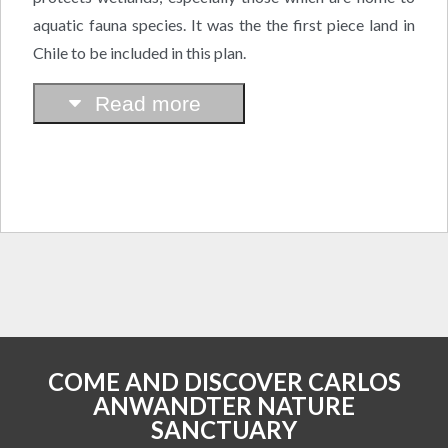
aquatic fauna species. It was the the first piece land in
Chile to be included in this plan.
Read more
COME AND DISCOVER CARLOS
ANWANDTER NATURE
SANCTUARY