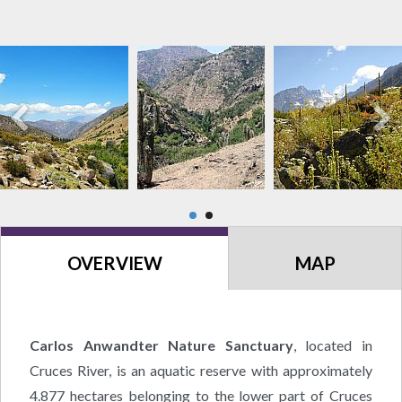
OVERVIEW
MAP
Carlos Anwandter Nature Sanctuary
, located in
Cruces River, is an aquatic reserve with approximately
4.877 hectares belonging to the lower part of Cruces