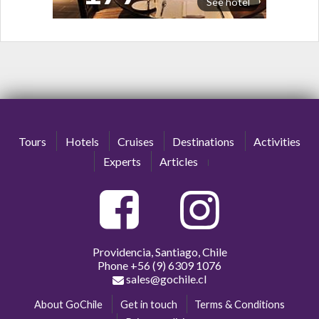
See hotel
Tours
Hotels
Cruises
Destinations
Activities
Experts
Articles
Providencia, Santiago, Chile
Phone
+56 (9) 6309 1076
sales@gochile.cl
About GoChile
Get in touch
Terms & Conditions