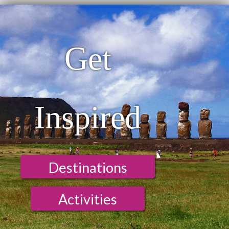
Get
Inspired
Destinations
Activities