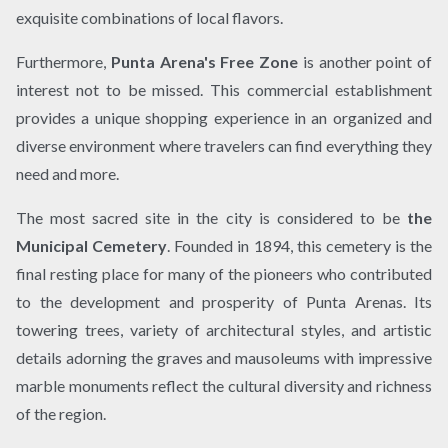
exquisite combinations of local flavors.
Furthermore,
Punta Arena's Free Zone
is another point of
interest not to be missed. This commercial establishment
provides a unique shopping experience in an organized and
diverse environment where travelers can find everything they
need and more.
The most sacred site in the city is considered to be
the
Municipal Cemetery
. Founded in 1894, this cemetery is the
final resting place for many of the pioneers who contributed
to the development and prosperity of Punta Arenas. Its
towering trees, variety of architectural styles, and artistic
details adorning the graves and mausoleums with impressive
marble monuments reflect the cultural diversity and richness
of the region.