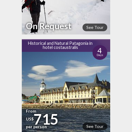
On Request
See Tour
Historical and Natural Patagonia in
hotel costaustralis
4
Days
From
715
US$
See Tour
per person