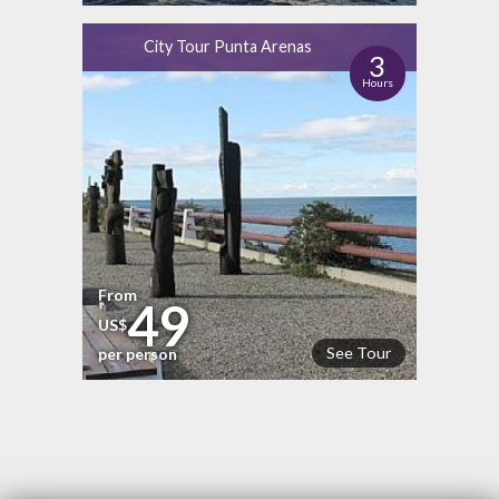
City Tour Punta Arenas
3
Hours
From
49
US$
See Tour
per person