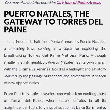
You may also be interested in:
City tour of Punta Arenas
PUERTO NATALES, THE
GATEWAY TO TORRES DEL
PAINE
Just an hour and a half from Punta Arenas lies Puerto Natales,
a charming town serving as a base for exploring the
breathtaking
Torres del Paine National Park
. Although
smaller than its neighbor, Puerto Natales has its own charm,
with the
Última Esperanza fjord
as a highlight and a history
marked by the passage of ranchers and adventurers in search
of new opportunities.
From Puerto Natales, travelers can embark on exciting tours
of Torres del Paine, where nature unfolds in all its
magnificence. Tours to viewpoints such as
Lake Sarmiento,