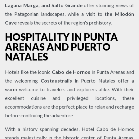
Laguna Marga, and Salto Grande
offer stunning views of
the Patagonian landscapes, while a visit to
the Milodón
Cave
reveals the secrets of the region's prehistory.
HOSPITALITY IN PUNTA
ARENAS AND PUERTO
NATALES
Hotels like the iconic
Cabo de Hornos
in Punta Arenas and
the welcoming
Costaustralis
in Puerto Natales offer a
warm welcome to travelers and explorers alike. With their
excellent cuisine and privileged locations, these
accommodations are the perfect place to relax and recharge
before continuing the adventure.
With a history spanning decades, Hotel Cabo de Hornos
stands majestically in the historic center of Punta Arenas.