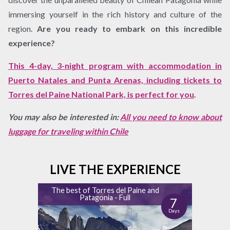
immersing yourself in the rich history and culture of the
region.
Are you ready to embark on this incredible
experience?
This 4-day, 3-night program with accommodation in
Puerto Natales and Punta Arenas, including tickets to
Torres del Paine National Park, is perfect for you
.
You may also be interested in:
All you need to know about
luggage for traveling within Chile
LIVE THE EXPERIENCE
The best of Torres del Paine and
Patagonia - Full
7
Days