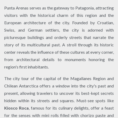
Punta Arenas serves as the gateway to Patagonia, attracting
visitors with the historical charm of this region and the
European architecture of the city. Founded by Croatian,
Swiss, and German settlers, the city is adorned with
picturesque buildings and orderly streets that narrate the
story of its multicultural past. A stroll through its historic
center reveals the influence of these cultures at every corner,
from architectural details to monuments honoring the
region's first inhabitants.
The city tour of the capital of the Magallanes Region and
Chilean Antarctica offers a window into the city's past and
present, allowing travelers to uncover its best-kept secrets
hidden within its streets and squares. Must-see spots like
Kiosco Roca
, famous for its culinary delights, offer a feast
for the senses with mini rolls filled with chorizo paste and