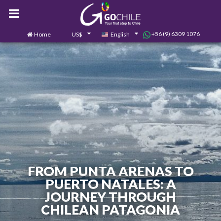
+56 (9) 6309 1076
Home
US$
English
0
Contact us
FROM PUNTA ARENAS TO
PUERTO NATALES: A
JOURNEY THROUGH
CHILEAN PATAGONIA