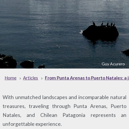
Guy Acurero
Home
Articles
From Punta Arenas to Puerto Natales: a 
With unmatched landscapes and incomparable natural
treasures, traveling through Punta Arenas, Puerto
Natales, and Chilean Patagonia represents an
unforgettable experience.