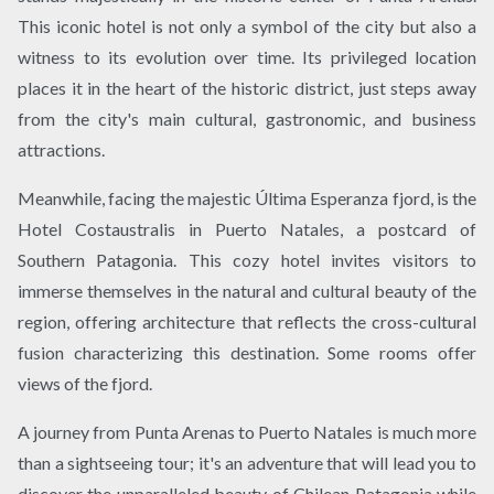
This iconic hotel is not only a symbol of the city but also a
witness to its evolution over time. Its privileged location
places it in the heart of the historic district, just steps away
from the city's main cultural, gastronomic, and business
attractions.
Meanwhile, facing the majestic Última Esperanza fjord, is the
Hotel Costaustralis in Puerto Natales, a postcard of
Southern Patagonia. This cozy hotel invites visitors to
immerse themselves in the natural and cultural beauty of the
region, offering architecture that reflects the cross-cultural
fusion characterizing this destination. Some rooms offer
views of the fjord.
A journey from Punta Arenas to Puerto Natales is much more
than a sightseeing tour; it's an adventure that will lead you to
discover the unparalleled beauty of Chilean Patagonia while