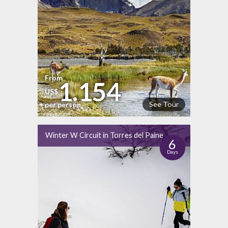
From
1.154
US$
See Tour
per person
Winter W Circuit in Torres del Paine
6
Days