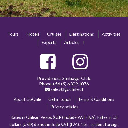
Tours
Hotels
Cruises
Destinations
Activities
Experts
Articles
Providencia, Santiago, Chile
Phone
+56 (9) 6309 1076
sales@gochile.cl
About GoChile
Get in touch
Terms & Conditions
Privacy policies
Rates in Chilean Pesos (CLP) include VAT (IVA). Rates in US
dollars (USD) do not include VAT (IVA). Not resident foreign