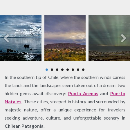
In the southern tip of Chile, where the southern winds caress
the lands and the landscapes seem taken out of a dream, two
hidden gems await discovery:
Punta Arenas
and
Puerto
Natales
. These cities, steeped in history and surrounded by
majestic nature, offer a unique experience for travelers
seeking adventure, culture, and unforgettable scenery in
Chilean Patagonia
.