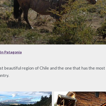
sén Patagonia
most beautiful region of Chile and the one that has the mo
untry.