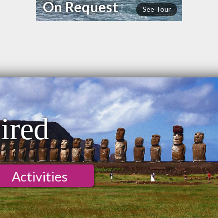
On Request
See Tour
ired
Activities