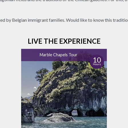
ted by Belgian immigrant families. Would like to know this traditi
LIVE THE EXPERIENCE
Marble Chapels Tour
10
Hours