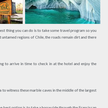
best thing you can do is to take some travel program so you
untamed regions of Chile, the roads remain dirt and there
g to arrive in time to check in at the hotel and enjoy the
a to witness these marble caves in the middle of the largest
e best option is to take a horse ride through the Franciscan