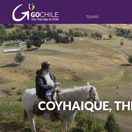
TOURS
COYHAIQUE, TH