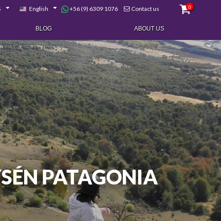
0
+56 (9) 6309 1076
$
English
Contact us
BLOG
ABOUT US
YSÉN PATAGONIA