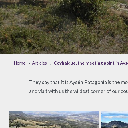
Home
Articles
Coyhaique, the meeting point in Ay
They say that it is Aysén Patagonia is the 
and visit with us the wildest corner of our co