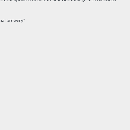
onal brewery?