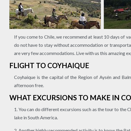
If you come to Chile, we recommend at least 10 days of vac
do not have to stay without accommodation or transportat
are very few accommodations. Live with us this amazing ex
FLIGHT TO COYHAIQUE
Coyhaique is the capital of the Region of Aysén and Balma
afternoon free.
WHAT EXCURSIONS TO MAKE IN C
1. You can do different excursions such as the tour to the 
lake in South America.
2. Another highly recommended activity is to know the Patag