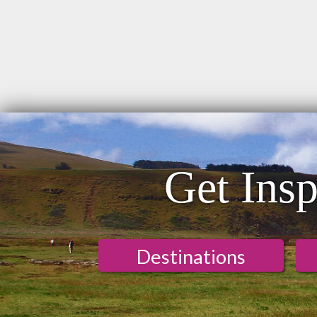
Get Insp
Destinations