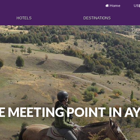
Home
US
HOTELS
DESTINATIONS
E MEETING POINT IN A