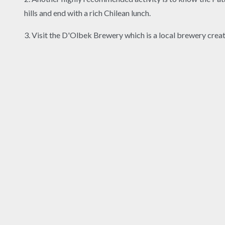
hills and end with a rich Chilean lunch.
3. Visit the D'Olbek Brewery which is a local brewery crea