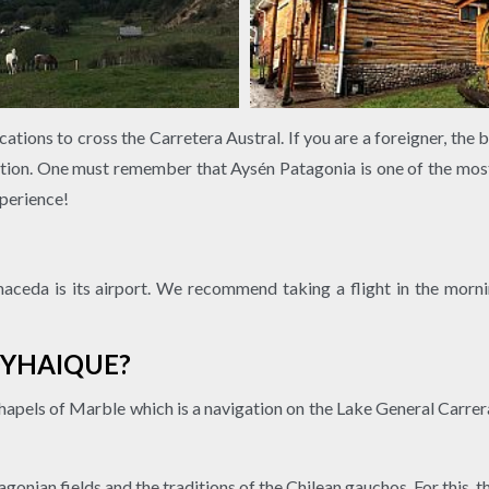
ations to cross the Carretera Austral. If you are a foreigner, the 
ion. One must remember that Aysén Patagonia is one of the most 
perience!
ceda is its airport. We recommend taking a flight in the mornin
OYHAIQUE?
Chapels of Marble which is a navigation on the Lake General Carrer
onian fields and the traditions of the Chilean gauchos. For this, th