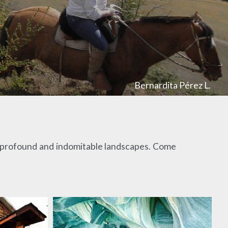
Bernardita Pérez L.
st profound and indomitable landscapes. Come