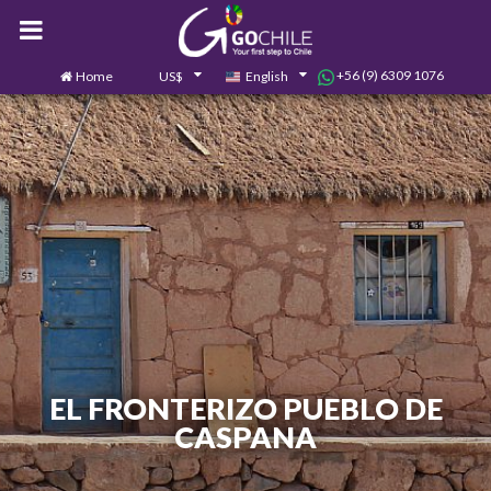
+56 (9) 6309 1076
Home
US$
English
0
Contact us
EL FRONTERIZO PUEBLO DE
CASPANA