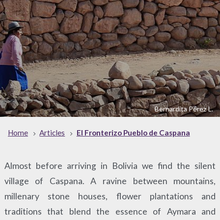
Bernardita Pérez L.
Home
Articles
El Fronterizo Pueblo de Caspana
Almost before arriving in Bolivia we find the silent
village of Caspana. A ravine between mountains,
millenary stone houses, flower plantations and
traditions that blend the essence of Aymara and