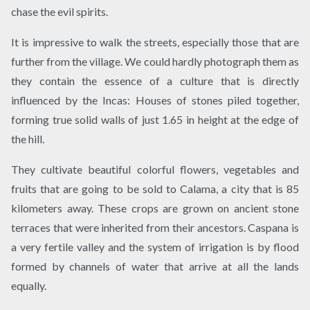
chase the evil spirits.
It is impressive to walk the streets, especially those that are
further from the village. We could hardly photograph them as
they contain the essence of a culture that is directly
influenced by the Incas: Houses of stones piled together,
forming true solid walls of just 1.65 in height at the edge of
the hill.
They cultivate beautiful colorful flowers, vegetables and
fruits that are going to be sold to Calama, a city that is 85
kilometers away. These crops are grown on ancient stone
terraces that were inherited from their ancestors. Caspana is
a very fertile valley and the system of irrigation is by flood
formed by channels of water that arrive at all the lands
equally.