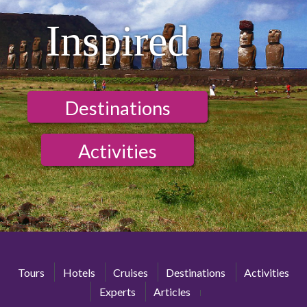
Inspired
Destinations
Activities
Tours
Hotels
Cruises
Destinations
Activities
Experts
Articles