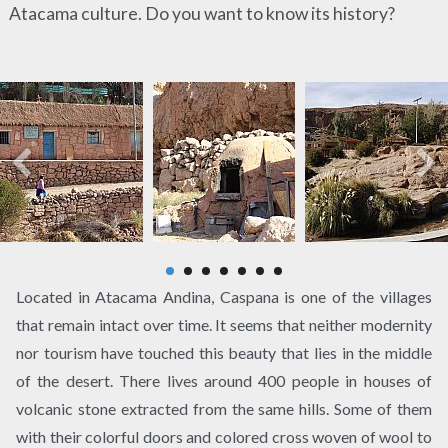
Atacama culture. Do you want to know its history?
Located in Atacama Andina, Caspana is one of the villages
that remain intact over time. It seems that neither modernity
nor tourism have touched this beauty that lies in the middle
of the desert. There lives around 400 people in houses of
volcanic stone extracted from the same hills. Some of them
with their colorful doors and colored cross woven of wool to