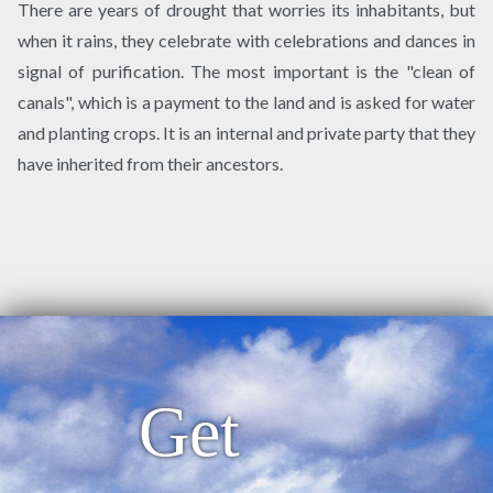
There are years of drought that worries its inhabitants, but
when it rains, they celebrate with celebrations and dances in
signal of purification. The most important is the "clean of
canals", which is a payment to the land and is asked for water
and planting crops. It is an internal and private party that they
have inherited from their ancestors.
Get