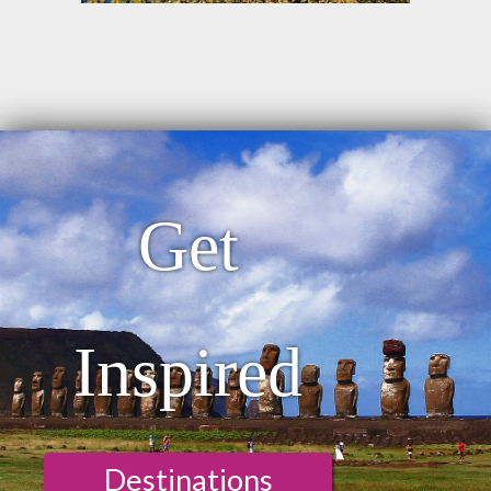
Get
Inspired
Destinations