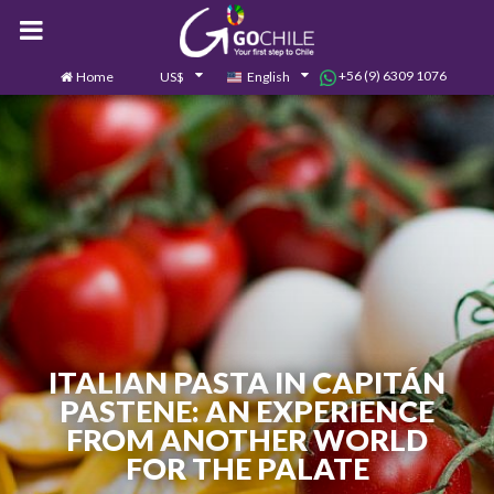
+56 (9) 6309 1076
Home
US$
English
0
Contact us
ITALIAN PASTA IN CAPITÁN
PASTENE: AN EXPERIENCE
FROM ANOTHER WORLD
FOR THE PALATE