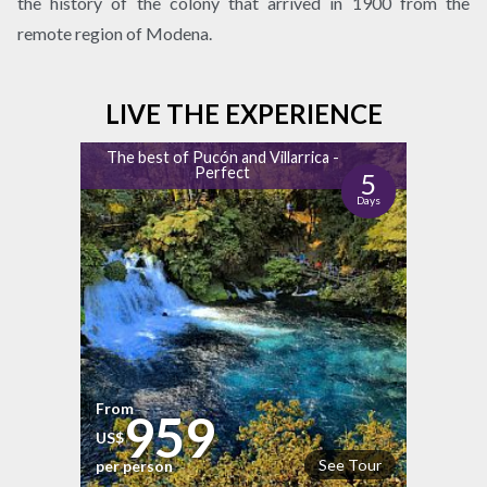
the history of the colony that arrived in 1900 from the
remote region of Modena.
LIVE THE EXPERIENCE
The best of Pucón and Villarrica -
Perfect
5
Days
From
959
US$
See Tour
per person