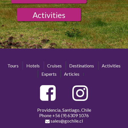
Activities
Tours
Hotels
Cruises
Destinations
Activities
Experts
Articles
Providencia, Santiago, Chile
Phone
+56 (9) 6309 1076
sales@gochile.cl