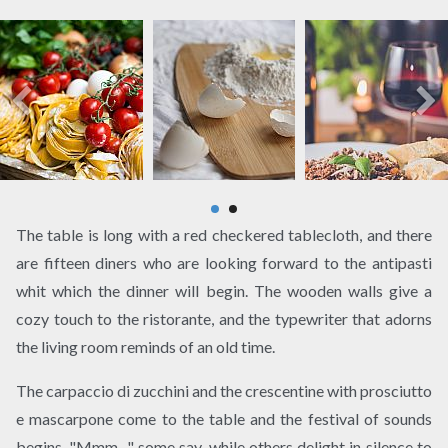
The table is long with a red checkered tablecloth, and there
are fifteen diners who are looking forward to the antipasti
whit which the dinner will begin. The wooden walls give a
cozy touch to the ristorante, and the typewriter that adorns
the living room reminds of an old time.
The carpaccio di zucchini and the crescentine with prosciutto
e mascarpone come to the table and the festival of sounds
begins. "Mmm .." some say, while others delight in silence to