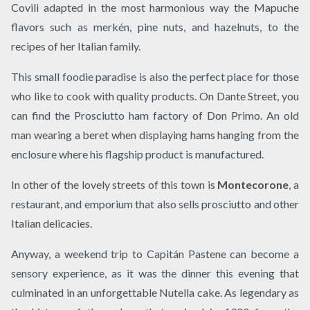
Covili adapted in the most harmonious way the Mapuche
flavors such as merkén, pine nuts, and hazelnuts, to the
recipes of her Italian family.
This small foodie paradise is also the perfect place for those
who like to cook with quality products. On Dante Street, you
can find the Prosciutto ham factory of Don Primo. An old
man wearing a beret when displaying hams hanging from the
enclosure where his flagship product is manufactured.
In other of the lovely streets of this town is
Montecorone
, a
restaurant, and emporium that also sells prosciutto and other
Italian delicacies.
Anyway, a weekend trip to Capitán Pastene can become a
sensory experience, as it was the dinner this evening that
culminated in an unforgettable Nutella cake. As legendary as