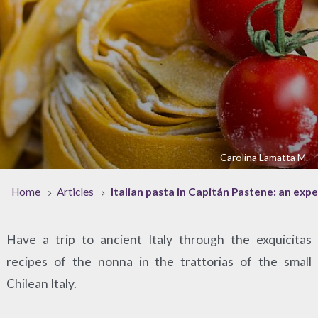
Carolina Lamatta M.
Home
Articles
Italian pasta in Capitán Pastene: an exp
Have a trip to ancient Italy through the exquicitas
recipes of the nonna in the trattorias of the small
Chilean Italy.