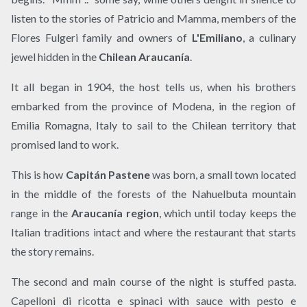
listen to the stories of Patricio and Mamma, members of the
Flores Fulgeri family and owners of
L'Emiliano
, a culinary
jewel hidden in the
Chilean Araucanía
.
It all began in 1904, the host tells us, when his brothers
embarked from the province of Modena, in the region of
Emilia Romagna, Italy to sail to the Chilean territory that
promised land to work.
This is how
Capitán Pastene
was born, a small town located
in the middle of the forests of the Nahuelbuta mountain
range in the
Araucanía region
, which until today keeps the
Italian traditions intact and where the restaurant that starts
the story remains.
The second and main course of the night is stuffed pasta.
Capelloni di ricotta e spinaci with sauce with pesto e