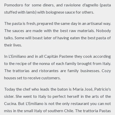
Pomodoro for some diners, and raviolone d'agnello (pasta
stuffed with lamb) with bolognese sauce for others.
The pasta is fresh, prepared the same day in an artisanal way.
The sauces are made with the best raw materials. Nobody
talks. Some will boast later of having eaten the best pasta of
their lives.
In L'Emiliano and in all Capitán Pastene they cook according
to the recipe of the nonna of each family brought from Italy.
The trattorias and ristorantes are family businesses. Cozy
houses set to receive customers.
Today the chef who leads the baton is María José, Patricio's
sister. She went to Italy to perfect herself in the arts of the
Cucina. But L'Emiliano is not the only restaurant you can not
miss in the small Italy of southern Chile. The trattoria Pastas