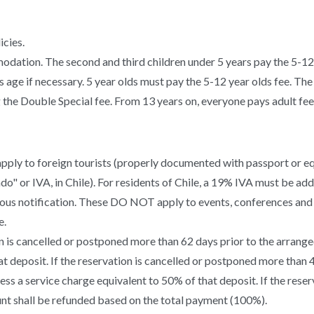
icies.
modation. The second and third children under 5 years pay the 5-12
s age if necessary. 5 year olds must pay the 5-12 year olds fee. The
the Double Special fee. From 13 years on, everyone pays adult fee
pply to foreign tourists (properly documented with passport or eq
" or IVA, in Chile). For residents of Chile, a 19% IVA must be add
ous notification. These DO NOT apply to events, conferences and 
e.
n is cancelled or postponed more than 62 days prior to the arranged 
at deposit. If the reservation is cancelled or postponed more than 
 less a service charge equivalent to 50% of that deposit. If the res
ount shall be refunded based on the total payment (100%).