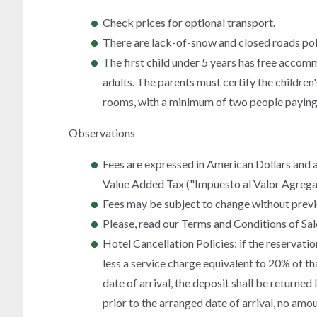
Check prices for optional transport.
There are lack-of-snow and closed roads pol
The first child under 5 years has free accom
adults. The parents must certify the children'
rooms, with a minimum of two people paying 
Observations
Fees are expressed in American Dollars and a
Value Added Tax ("Impuesto al Valor Agregado
Fees may be subject to change without previ
Please, read our Terms and Conditions of Sal
Hotel Cancellation Policies: if the reservatio
less a service charge equivalent to 20% of th
date of arrival, the deposit shall be returned
prior to the arranged date of arrival, no am