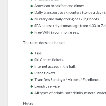
American breakfast and dinner.
Daily transport to ski centers (twice a day) 
Nursery and daily drying of skiing boots.
SPA access (Hydromassage from 4.30 to 7.4
Free WiFi in common areas.
The rates does not include
Tips.
Ski Center tickets.
Internet access in the hall.
Plane tickets.
Transfers Santiago / Airport / Farellones.
Laundry service
All types of drinks: soft drinks, mineral water,
Notes