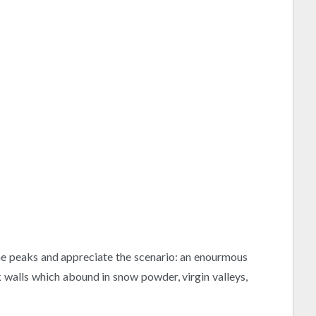
h the peaks and appreciate the scenario: an enourmous
k walls which abound in snow powder, virgin valleys,