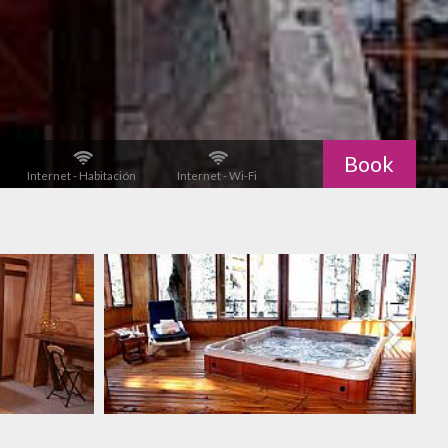
Book
Internet - Habitación
Internet - Wi-Fi