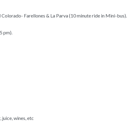
El Colorado- Farellones & La Parva (10 minute ride in Mini-bus).
5 pm).
 juice, wines, etc