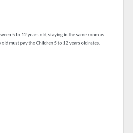
etween 5 to 12 years old, staying in the same room as
s old must pay the Children 5 to 12 years old rates.