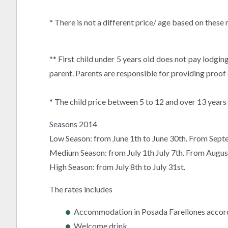
* There is not a different price/ age based on these
** First child under 5 years old does not pay lodgin
parent. Parents are responsible for providing proof 
* The child price between 5 to 12 and over 13 years
Seasons 2014
Low Season: from June 1th to June 30th. From Sep
Medium Season: from July 1th July 7th. From Augus
High Season: from July 8th to July 31st.
The rates includes
Accommodation in Posada Farellones accordi
Welcome drink