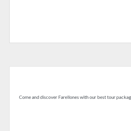
Come and discover Farellones with our best tour packa