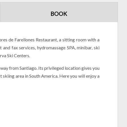
BOOK
res de Farellones Restaurant, a sitting room with a
et and fax services, hydromassage SPA, minibar, ski
rva Ski Centers.
 away from Santiago. Its privileged location gives you
t skiing area in South America. Here you will enjoy a