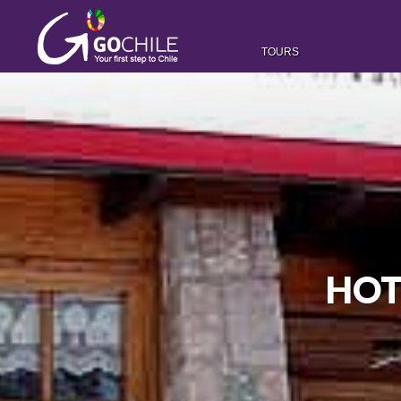
TOURS
HOT