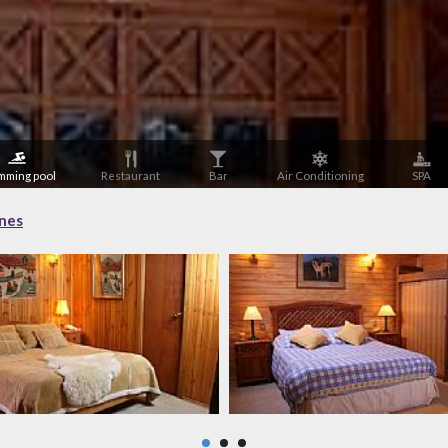
mming pool
Restaurant
Bar
Air Conditioning
SPA
ones