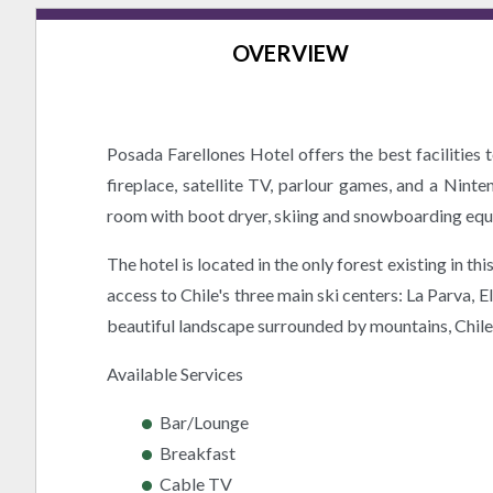
OVERVIEW
Posada Farellones Hotel offers the best facilities
fireplace, satellite TV, parlour games, and a Nint
room with boot dryer, skiing and snowboarding equip
The hotel is located in the only forest existing in t
access to Chile's three main ski centers: La Parva, 
beautiful landscape surrounded by mountains, Chile's 
Available Services
Bar/Lounge
Breakfast
Cable TV