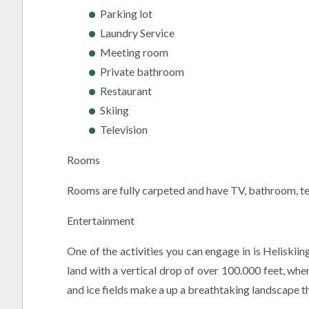
Parking lot
Laundry Service
Meeting room
Private bathroom
Restaurant
Skiing
Television
Rooms
Rooms are fully carpeted and have TV, bathroom, tel
Entertainment
One of the activities you can engage in is Heliskiin
land with a vertical drop of over 100.000 feet, whe
and ice fields make a up a breathtaking landscape th