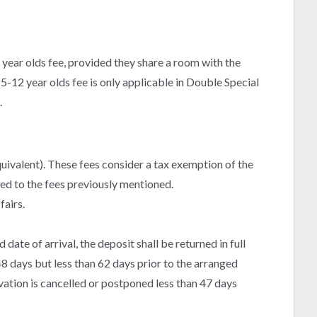
 year olds fee, provided they share a room with the
 5-12 year olds fee is only applicable in Double Special
.
uivalent). These fees consider a tax exemption of the
ed to the fees previously mentioned.
fairs.
date of arrival, the deposit shall be returned in full
48 days but less than 62 days prior to the arranged
ervation is cancelled or postponed less than 47 days