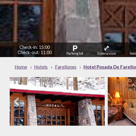
Check-in: 15:00
Check-out: 11:00
Parking lot
Gymnasium
Swi
Home
Hotels
Farellones
Hotel Posada De Farell