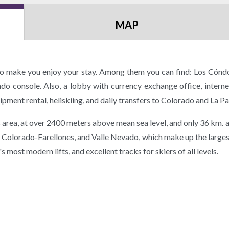
MAP
 to make you enjoy your stay. Among them you can find: Los Cóndo
endo console. Also, a lobby with currency exchange office, intern
ment rental, heliskiing, and daily transfers to Colorado and La Pa
his area, at over 2400 meters above mean sea level, and only 36 km.
El Colorado-Farellones, and Valle Nevado, which make up the larges
most modern lifts, and excellent tracks for skiers of all levels.