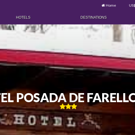
Home
US
HOTELS
DESTINATIONS
EL POSADA DE FARELL
