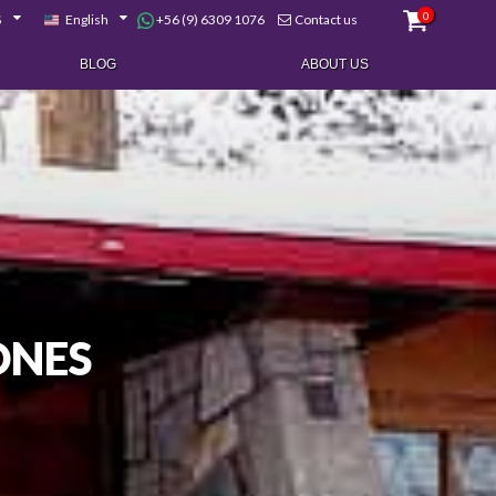
0
+56 (9) 6309 1076
$
English
Contact us
BLOG
ABOUT US
ONES