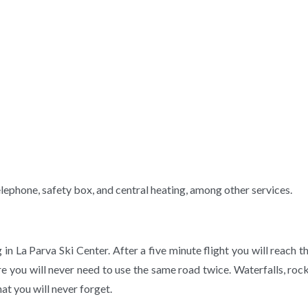
ephone, safety box, and central heating, among other services.
g in La Parva Ski Center. After a five minute flight you will reac
re you will never need to use the same road twice. Waterfalls, roc
at you will never forget.