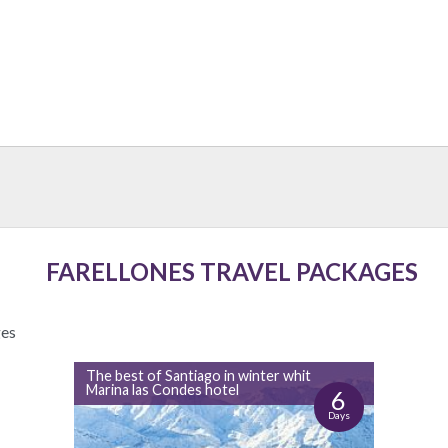
FARELLONES TRAVEL PACKAGES
ges
The best of Santiago in winter whit
Marina las Condes hotel
6
Days