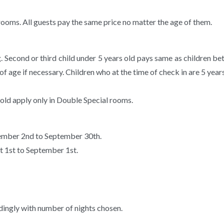
 rooms. All guests pay the same price no matter the age of them.
g. Second or third child under 5 years old pays same as children b
of age if necessary. Children who at the time of check in are 5 year
 old apply only in Double Special rooms.
tember 2nd to September 30th.
t 1st to September 1st.
ngly with number of nights chosen.