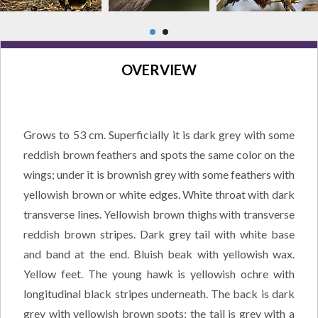
OVERVIEW
Grows to 53 cm. Superficially it is dark grey with some
reddish brown feathers and spots the same color on the
wings; under it is brownish grey with some feathers with
yellowish brown or white edges. White throat with dark
transverse lines. Yellowish brown thighs with transverse
reddish brown stripes. Dark grey tail with white base
and band at the end. Bluish beak with yellowish wax.
Yellow feet. The young hawk is yellowish ochre with
longitudinal black stripes underneath. The back is dark
grey with yellowish brown spots; the tail is grey with a