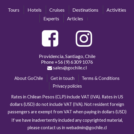
Tours
Hotels
Cruises
Destinations
Activities
Experts
Articles
Providencia, Santiago, Chile
Phone
+56 (9) 6309 1076
sales@gochile.cl
About GoChile
Get in touch
Terms & Conditions
Privacy policies
Rates in Chilean Pesos (CLP) include VAT (IVA). Rates in US
dollars (USD) do not include VAT (IVA). Not resident foreign
passengers are exempt from VAT when paying in dollars (USD)
If we have inadvertently included any copyrighted material,
please contact us in webadmin@gochile.cl