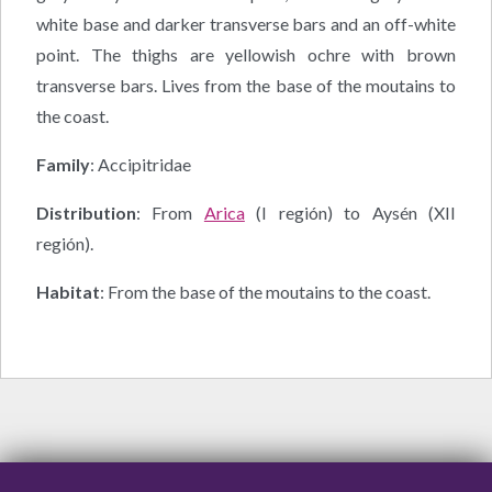
white base and darker transverse bars and an off-white
point. The thighs are yellowish ochre with brown
transverse bars. Lives from the base of the moutains to
the coast.
Family
: Accipitridae
Distribution
: From
Arica
(I región) to Aysén (XII
región).
Habitat
: From the base of the moutains to the coast.