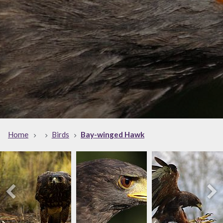
Home
Birds
Bay-winged Hawk