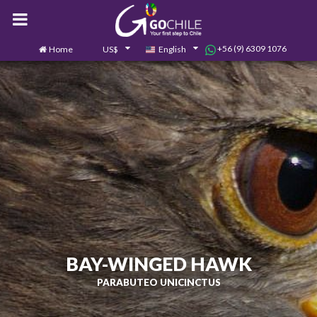
+56 (9) 6309 1076
Home
US$
English
0
Contact us
BAY-WINGED HAWK
PARABUTEO UNICINCTUS