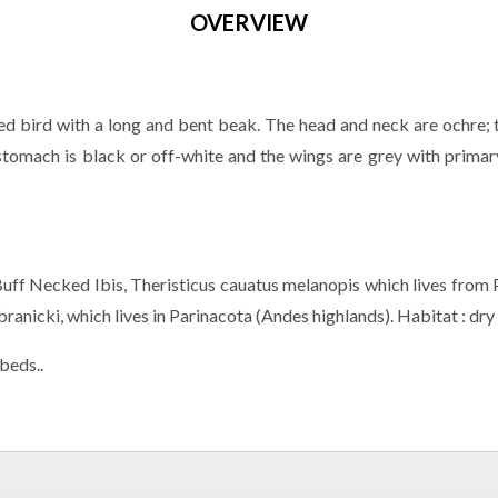
OVERVIEW
lored bird with a long and bent beak. The head and neck are ochre;
 stomach is black or off-white and the wings are grey with prima
e Buff Necked Ibis, Theristicus cauatus melanopis which lives from
anicki, which lives in Parinacota (Andes highlands). Habitat : dry w
dbeds..