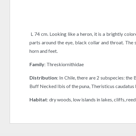
L 74 cm. Looking like a heron, it is a brightly co
parts around the eye, black collar and throat. The
horn and feet.
Family
: Threskiornithidae
Distribution
: In Chile, there are 2 subspecies: th
Buff Necked Ibis of the puna, Theristicus caudatus br
Habitat
: dry woods, low islands in lakes, cliffs, ree