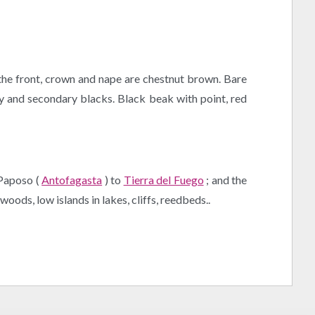
 the front, crown and nape are chestnut brown. Bare
ry and secondary blacks. Black beak with point, red
 Paposo (
Antofagasta
) to
Tierra del Fuego
; and the
oods, low islands in lakes, cliffs, reedbeds..