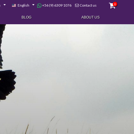
0
+56 (9) 6309 1076
$
English
Contact us
BLOG
ABOUT US