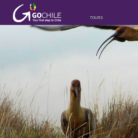
TOURS