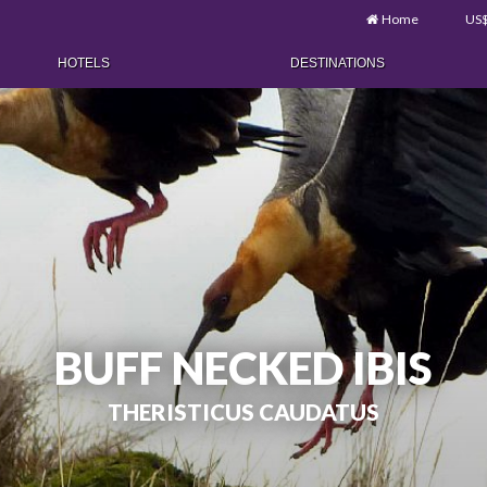
Home
US
HOTELS
DESTINATIONS
BUFF NECKED IBIS
THERISTICUS CAUDATUS