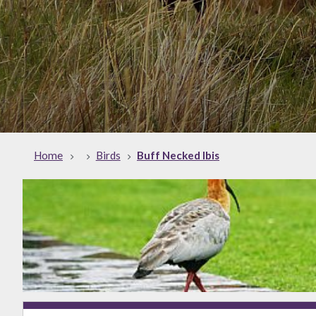
Home
Birds
Buff Necked Ibis