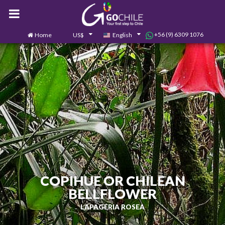
+56 (9) 6309 1076
Home
US$
English
0
Contact us
COPIHUE OR CHILEAN
BELLFLOWER
LAPAGERIA ROSEA