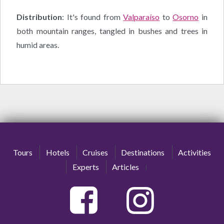
Distribution
: It's found from
Valparaíso
to
Osorno
in
both mountain ranges, tangled in bushes and trees in
humid areas.
Tours
Hotels
Cruises
Destinations
Activities
Experts
Articles