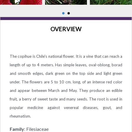
OVERVIEW
The copihue is Chile's national flower. It is a vine that can reach a
length of up to 4 meters. Has simple leaves, oval-oblong, borad
and smooth edges, dark green on the top side and light green
under. The flowers are 5 to 10 cm. long, of an intense red color
and appear between March and May. They produce an edible
fruit, a berry of sweet taste and many seeds. The root is used in
popular medicine against venereal diseases, gout, and
rheumatism.
Family
: Filesiaceae