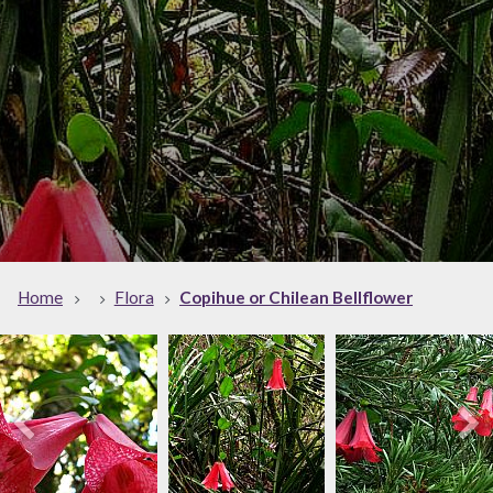
Home
Flora
Copihue or Chilean Bellflower