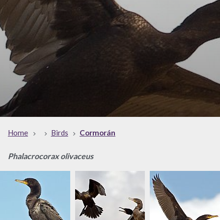
Home
Birds
Cormorán
Phalacrocorax olivaceus