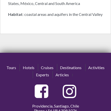
States, México, Central and South America
Habitat
: coastal areas and aquifers in the Central Valley
Tours
Hotels
Cruises
Destinations
Activities
Experts
Articles
Providencia, Santiago, Chile
Phone
+56 (9) 6309 1076