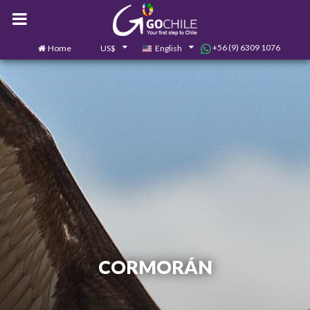
+56 (9) 6309 1076
Home
US$
English
0
Contact us
CORMORÁN