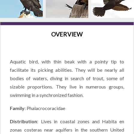
OVERVIEW
Aquatic bird, with thin beak with a pointy tip to
facilitate its picking abilities. They will be nearly all
bodies of waters, diving in search of trout, some of
sizable proportions. They live in numerous groups,
swimming in a synchronized fashion.
Family
: Phalacrocoracidae
Distribution
: Lives in coastal zones and Habita en
zonas costeras near aquifers in the southern United